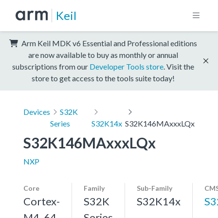
Keil
Arm Keil MDK v6 Essential and Professional editions
are now available to buy as monthly or annual
subscriptions from our
Developer Tools store
. Visit the
store to get access to the tools suite today!
Devices
S32K
Series
S32K14x
S32K146MAxxxLQx
S32K146MAxxxLQx
NXP
Core
Family
Sub-Family
CMS
Cortex-
S32K
S32K14x
S3
M4, 64
Series