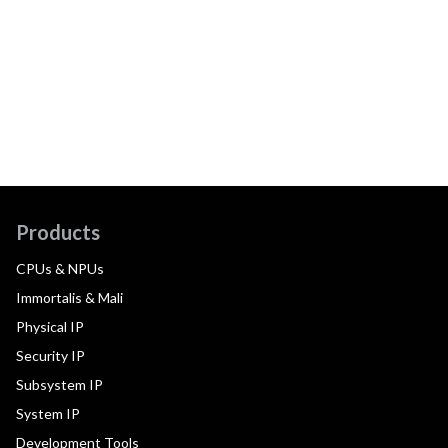
Products
CPUs & NPUs
Immortalis & Mali
Physical IP
Security IP
Subsystem IP
System IP
Development Tools