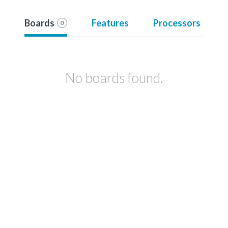
Boards
Features
Processors
0
No boards found.