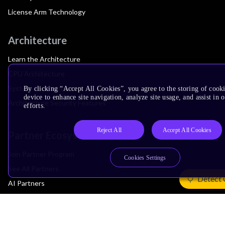
License Arm Technology
Architecture
Learn the Architecture
CPU Architecture
System Architecture
By clicking “Accept All Cookies”, you agree to the storing of cook
device to enhance site navigation, analyze site usage, and assist in
Architecture Security Features
efforts.
Reject All
Accept All Cookies
Partner Ecosystem
Join Partner Program
Cookies Settings
See All Partners
Detect 
AI Partners
Automotive Partners
IoT Partners