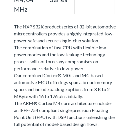
MHz
The NXP S32K product series of 32-bit automotive
microcontrollers provides a highly integrated, low-
power, safe and secure single-chip solution.
The combination of fast CPU with flexible low-
power modes and the low-leakage technology
process will not force any compromises on
performance relative to low-power.
Our combined Cortex® M0+ and M4-based
automotive MCU offerings span a broad memory
space and include package options from 8 K to 2
MByte with 16 to 176 pins initially.
The ARM® Cortex M4 core architecture includes
an IEEE-754 compliant single precision Floating
Point Unit (FPU) with DSP functions unleashing the
full potential of model-based design flows.