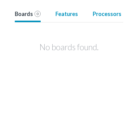
Boards
Features
Processors
0
No boards found.