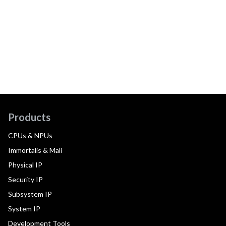
Products
CPUs & NPUs
Immortalis & Mali
Physical IP
Security IP
Subsystem IP
System IP
Development Tools