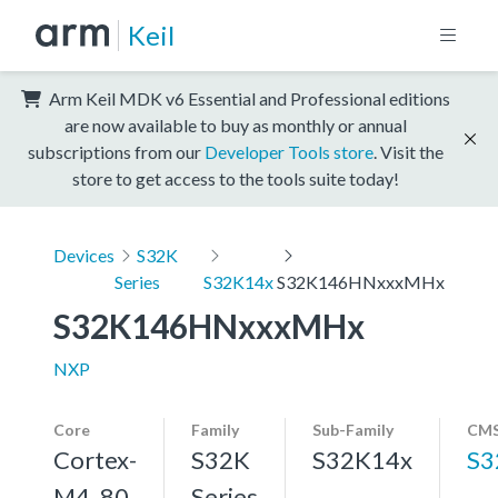
Keil
Arm Keil MDK v6 Essential and Professional editions
are now available to buy as monthly or annual
subscriptions from our
Developer Tools store
. Visit the
store to get access to the tools suite today!
Devices
S32K
Series
S32K14x
S32K146HNxxxMHx
S32K146HNxxxMHx
NXP
Core
Family
Sub-Family
CMS
Cortex-
S32K
S32K14x
S3
M4, 80
Series