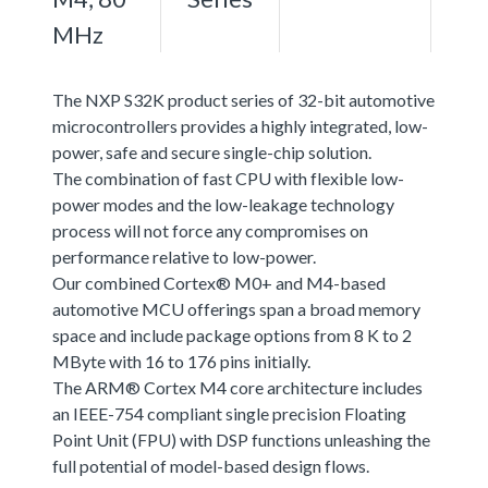
MHz
The NXP S32K product series of 32-bit automotive
microcontrollers provides a highly integrated, low-
power, safe and secure single-chip solution.
The combination of fast CPU with flexible low-
power modes and the low-leakage technology
process will not force any compromises on
performance relative to low-power.
Our combined Cortex® M0+ and M4-based
automotive MCU offerings span a broad memory
space and include package options from 8 K to 2
MByte with 16 to 176 pins initially.
The ARM® Cortex M4 core architecture includes
an IEEE-754 compliant single precision Floating
Point Unit (FPU) with DSP functions unleashing the
full potential of model-based design flows.