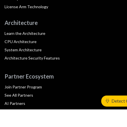
License Arm Technology
Architecture
Learn the Architecture
CPU Architecture
System Architecture
Architecture Security Features
Partner Ecosystem
Join Partner Program
See All Partners
Detect 
AI Partners
Automotive Partners
IoT Partners