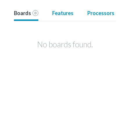
Boards
Features
Processors
0
No boards found.