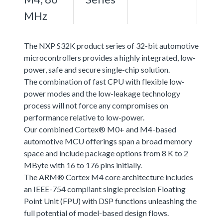
MHz
The NXP S32K product series of 32-bit automotive
microcontrollers provides a highly integrated, low-
power, safe and secure single-chip solution.
The combination of fast CPU with flexible low-
power modes and the low-leakage technology
process will not force any compromises on
performance relative to low-power.
Our combined Cortex® M0+ and M4-based
automotive MCU offerings span a broad memory
space and include package options from 8 K to 2
MByte with 16 to 176 pins initially.
The ARM® Cortex M4 core architecture includes
an IEEE-754 compliant single precision Floating
Point Unit (FPU) with DSP functions unleashing the
full potential of model-based design flows.