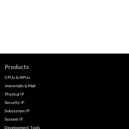
Products
CPUs & NPUs
Immortalis & Mali
Physical IP
Security IP
Subsystem IP
System IP
Development Tools