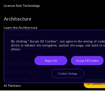
License Arm Technology
Architecture
Learn the Architecture
CPU Architecture
System Architecture
By clicking “Accept All Cookies”, you agree to the storing of cook
device to enhance site navigation, analyze site usage, and assist in
Architecture Security Features
efforts.
Reject All
Accept All Cookies
Partner Ecosystem
Join Partner Program
Cookies Settings
See All Partners
Detect 
AI Partners
Automotive Partners
IoT Partners