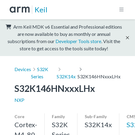
Keil
Arm Keil MDK v6 Essential and Professional editions
are now available to buy as monthly or annual
subscriptions from our
Developer Tools store
. Visit the
store to get access to the tools suite today!
Devices
S32K
Series
S32K14x
S32K146HNxxxLHx
S32K146HNxxxLHx
NXP
Core
Family
Sub-Family
CMS
Cortex-
S32K
S32K14x
S3
M4, 80
Series