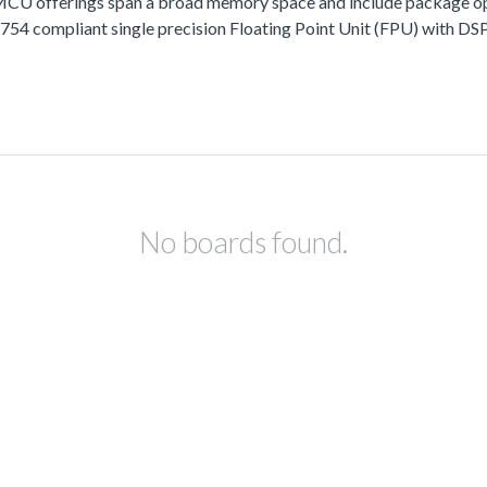
fferings span a broad memory space and include package options
 compliant single precision Floating Point Unit (FPU) with DSP 
No boards found.