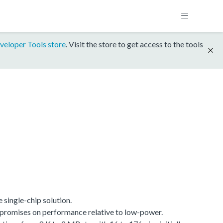
veloper Tools store
. Visit the store to get access to the tools
single-chip solution.
promises on performance relative to low-power.