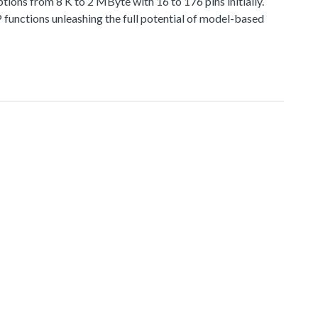
 from 8 K to 2 MByte with 16 to 176 pins initially.
functions unleashing the full potential of model-based