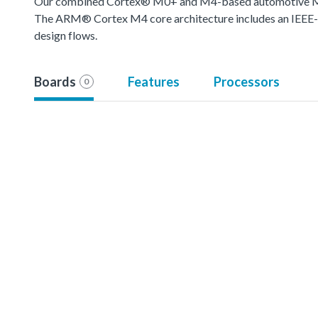
Our combined Cortex® M0+ and M4-based automotive MCU o
The ARM® Cortex M4 core architecture includes an IEEE-754
design flows.
Boards
Features
Processors
0