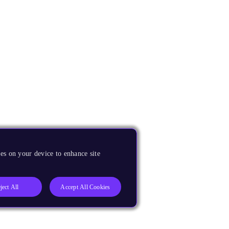
es on your device to enhance site
ject All
Accept All Cookies