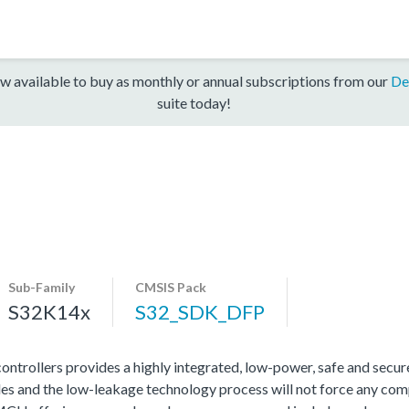
w available to buy as monthly or annual subscriptions from our
De
suite today!
Sub-Family
CMSIS Pack
S32K14x
S32_SDK_DFP
rollers provides a highly integrated, low-power, safe and secure 
s and the low-leakage technology process will not force any com