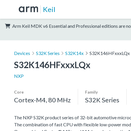
Keil
Arm Keil MDK v6 Essential and Professional editions are no
Devices
S32K Series
S32K14x
S32K146HFxxxLQx
S32K146HFxxxLQx
NXP
Core
Family
Cortex-M4, 80 MHz
S32K Series
The NXP S32K product series of 32-bit automotive microcont
The combination of fast CPU with flexible low-power mode