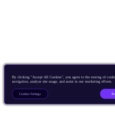
By clicking “Accept All Cookies”, you agree to the storing of cooki
navigation, analyze site usage, and assist in our marketing efforts.
Re
Cookies Settings