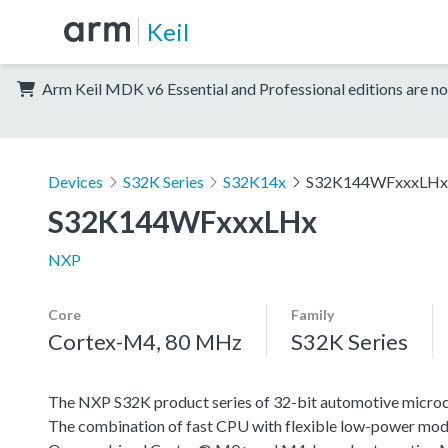
Keil
Arm Keil MDK v6 Essential and Professional editions are no
Devices
S32K Series
S32K14x
S32K144WFxxxLHx
S32K144WFxxxLHx
NXP
Core
Family
Cortex-M4, 80 MHz
S32K Series
The NXP S32K product series of 32-bit automotive microcont
The combination of fast CPU with flexible low-power mode