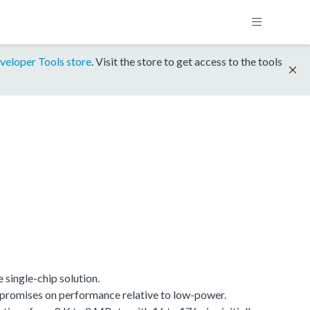
veloper Tools store
. Visit the store to get access to the tools
single-chip solution.
promises on performance relative to low-power.