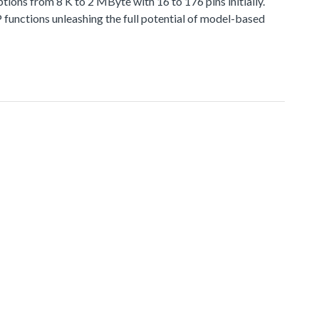
 from 8 K to 2 MByte with 16 to 176 pins initially.
functions unleashing the full potential of model-based