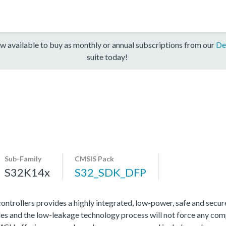
w available to buy as monthly or annual subscriptions from our
De
suite today!
Sub-Family
CMSIS Pack
S32K14x
S32_SDK_DFP
rollers provides a highly integrated, low-power, safe and secure 
s and the low-leakage technology process will not force any com