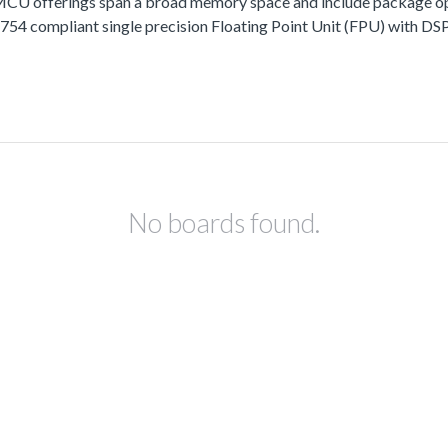
fferings span a broad memory space and include package options
 compliant single precision Floating Point Unit (FPU) with DSP 
No boards found.