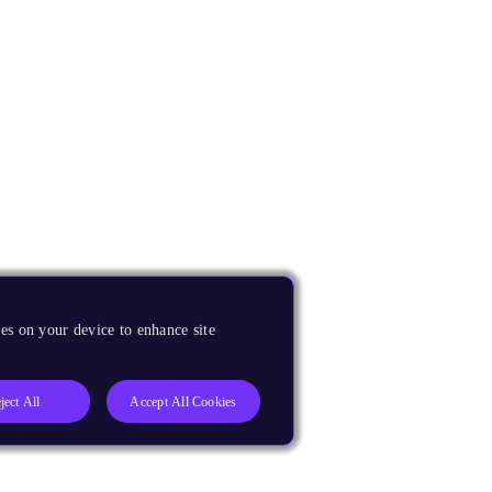
es on your device to enhance site
ject All
Accept All Cookies