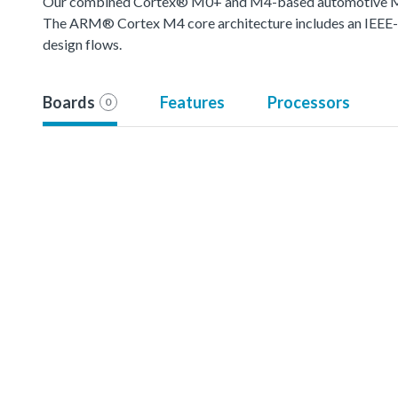
Our combined Cortex® M0+ and M4-based automotive MCU o
The ARM® Cortex M4 core architecture includes an IEEE-754
design flows.
Boards
Features
Processors
0