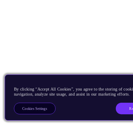
By clicking “Accept All Cookies”, you agree to the storing of cooki
navigation, analyze site usage, and assist in our marketing efforts.
Re
Cookies Settings