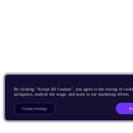
By clicking “Accept All Cookies”, you agree to the storing of cooki
navigation, analyze site usage, and assist in our marketing efforts.
Re
Cookies Settings