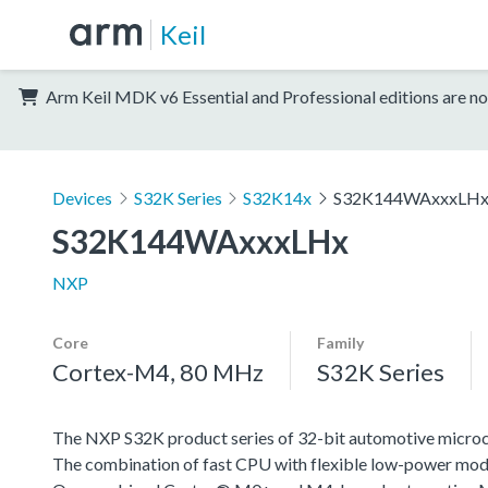
Keil
Arm Keil MDK v6 Essential and Professional editions are no
Devices
S32K Series
S32K14x
S32K144WAxxxLH
S32K144WAxxxLHx
NXP
Core
Family
Cortex-M4, 80 MHz
S32K Series
The NXP S32K product series of 32-bit automotive microcont
The combination of fast CPU with flexible low-power mode