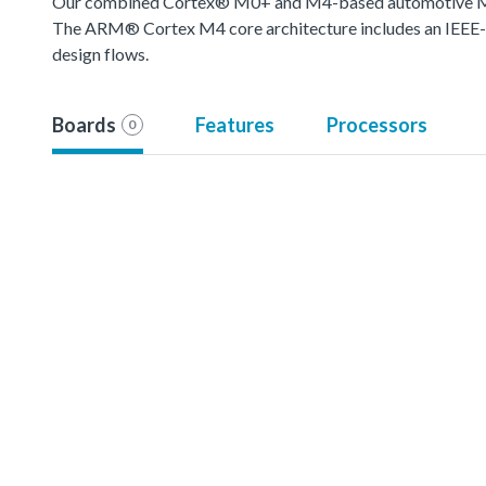
Our combined Cortex® M0+ and M4-based automotive MCU o
The ARM® Cortex M4 core architecture includes an IEEE-754
design flows.
Boards
Features
Processors
0