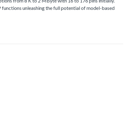
 from 8 K to 2 MByte with 16 to 176 pins initially.
functions unleashing the full potential of model-based