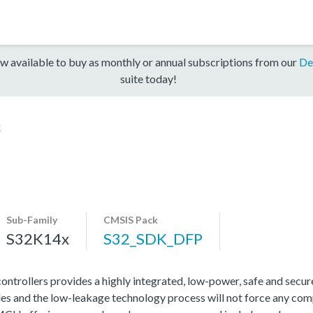
w available to buy as monthly or annual subscriptions from our
De
suite today!
x
Sub-Family
CMSIS Pack
S32K14x
S32_SDK_DFP
rollers provides a highly integrated, low-power, safe and secure 
s and the low-leakage technology process will not force any com