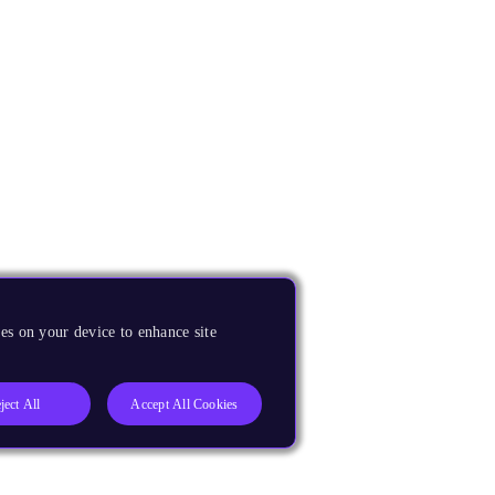
es on your device to enhance site
ject All
Accept All Cookies