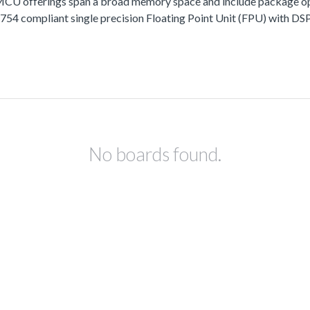
fferings span a broad memory space and include package options
 compliant single precision Floating Point Unit (FPU) with DSP 
No boards found.