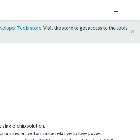
veloper Tools store
. Visit the store to get access to the tools
single-chip solution.
promises on performance relative to low-power.