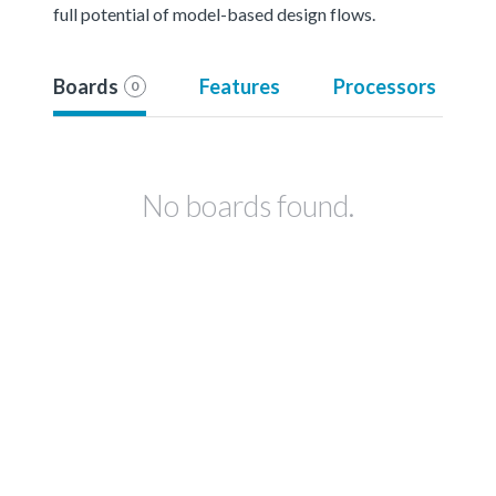
full potential of model-based design flows.
Boards
Features
Processors
0
No boards found.