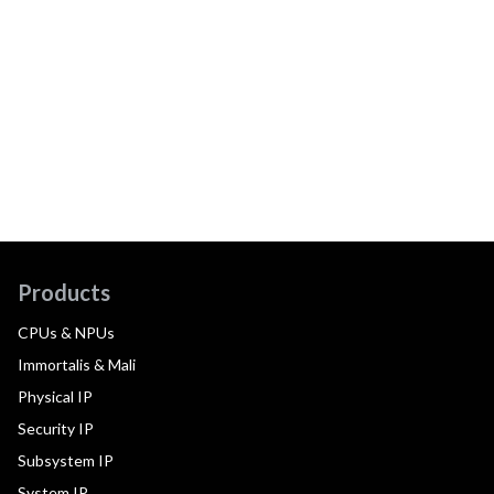
Products
CPUs & NPUs
Immortalis & Mali
Physical IP
Security IP
Subsystem IP
System IP