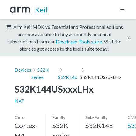
Keil
Arm Keil MDK v6 Essential and Professional editions
are now available to buy as monthly or annual
subscriptions from our
Developer Tools store
. Visit the
store to get access to the tools suite today!
Devices
S32K
Series
S32K14x
S32K144USxxxLHx
S32K144USxxxLHx
NXP
Core
Family
Sub-Family
CMS
Cortex-
S32K
S32K14x
S3
M4,
Series