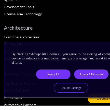
Development Tools
License Arm Technology
Architecture
Learn the Architecture
CPU Architecture
System Architecture
By clicking “Accept All Cookies”, you agree to the storing of cook
Architecture Security Features
device to enhance site navigation, analyze site usage, and assist in
efforts.
Partner Ecosystem
Reject All
Accept All Cookies
Join Partner Program
Cookies Settings
See All Partners
AI Partners
Detect 
Automotive Partners