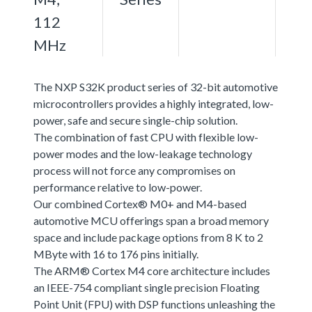
112
MHz
The NXP S32K product series of 32-bit automotive
microcontrollers provides a highly integrated, low-
power, safe and secure single-chip solution.
The combination of fast CPU with flexible low-
power modes and the low-leakage technology
process will not force any compromises on
performance relative to low-power.
Our combined Cortex® M0+ and M4-based
automotive MCU offerings span a broad memory
space and include package options from 8 K to 2
MByte with 16 to 176 pins initially.
The ARM® Cortex M4 core architecture includes
an IEEE-754 compliant single precision Floating
Point Unit (FPU) with DSP functions unleashing the