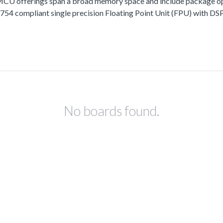
fferings span a broad memory space and include package options
 compliant single precision Floating Point Unit (FPU) with DSP 
No boards found.