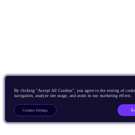
By clicking “Accept All Cookies”, you agree to the storing of cooki
navigation, analyze site usage, and assist in our marketing efforts.
Re
Cookies Settings