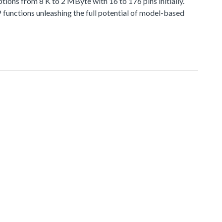
 from 8 K to 2 MByte with 16 to 176 pins initially.
functions unleashing the full potential of model-based