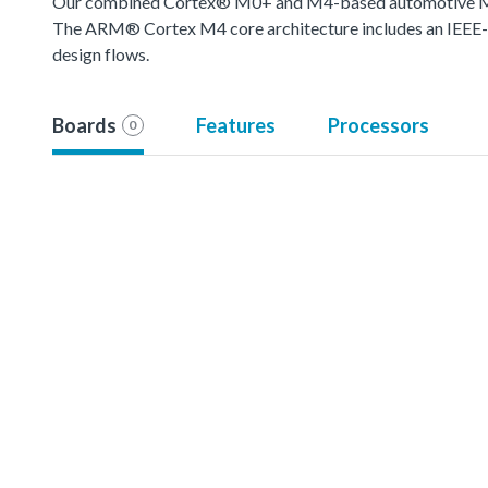
Our combined Cortex® M0+ and M4-based automotive MCU o
The ARM® Cortex M4 core architecture includes an IEEE-754
design flows.
Boards
Features
Processors
0