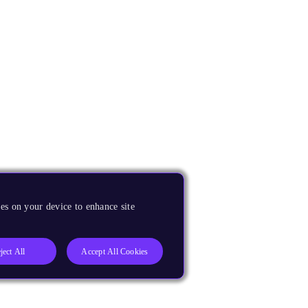
es on your device to enhance site
ject All
Accept All Cookies