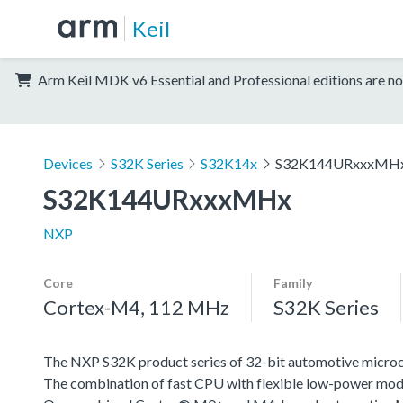
Keil
Arm Keil MDK v6 Essential and Professional editions are no
Devices
S32K Series
S32K14x
S32K144URxxxMH
S32K144URxxxMHx
NXP
Core
Family
Cortex-M4, 112 MHz
S32K Series
The NXP S32K product series of 32-bit automotive microcont
The combination of fast CPU with flexible low-power mode