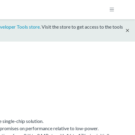
veloper Tools store
. Visit the store to get access to the tools
single-chip solution.
promises on performance relative to low-power.