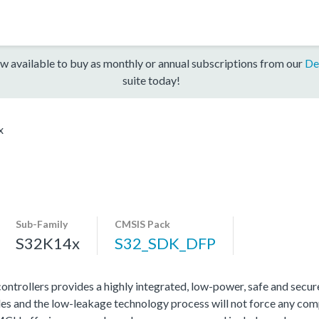
w available to buy as monthly or annual subscriptions from our
De
suite today!
x
Sub-Family
CMSIS Pack
S32K14x
S32_SDK_DFP
rollers provides a highly integrated, low-power, safe and secure 
s and the low-leakage technology process will not force any com