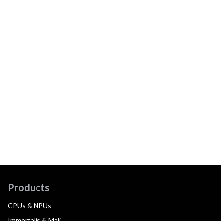
Products
CPUs & NPUs
Immortalis & Mali