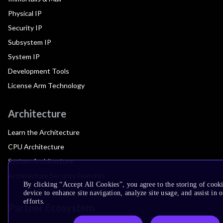
Physical IP
Security IP
Subsystem IP
System IP
Development Tools
License Arm Technology
Architecture
Learn the Architecture
CPU Architecture
System Architecture
Architecture Security Features
By clicking “Accept All Cookies”, you agree to the storing of cook
device to enhance site navigation, analyze site usage, and assist in
efforts.
Partner Ecosystem