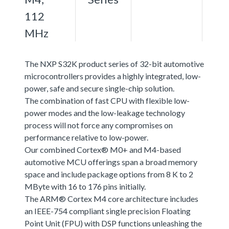
112
MHz
The NXP S32K product series of 32-bit automotive
microcontrollers provides a highly integrated, low-
power, safe and secure single-chip solution.
The combination of fast CPU with flexible low-
power modes and the low-leakage technology
process will not force any compromises on
performance relative to low-power.
Our combined Cortex® M0+ and M4-based
automotive MCU offerings span a broad memory
space and include package options from 8 K to 2
MByte with 16 to 176 pins initially.
The ARM® Cortex M4 core architecture includes
an IEEE-754 compliant single precision Floating
Point Unit (FPU) with DSP functions unleashing the