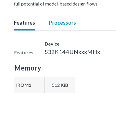
full potential of model-based design flows.
Features
Processors
Device
S32K144UNxxxMHx
Features
Memory
IROM1
512 KiB