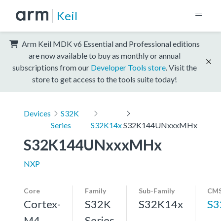
Keil
Arm Keil MDK v6 Essential and Professional editions
are now available to buy as monthly or annual
subscriptions from our
Developer Tools store
. Visit the
store to get access to the tools suite today!
Devices
S32K
Series
S32K14x
S32K144UNxxxMHx
S32K144UNxxxMHx
NXP
Core
Family
Sub-Family
CMS
Cortex-
S32K
S32K14x
S3
M4,
Series