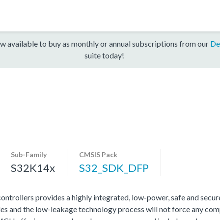
w available to buy as monthly or annual subscriptions from our
De
suite today!
Sub-Family
CMSIS Pack
S32K14x
S32_SDK_DFP
rollers provides a highly integrated, low-power, safe and secure 
s and the low-leakage technology process will not force any com