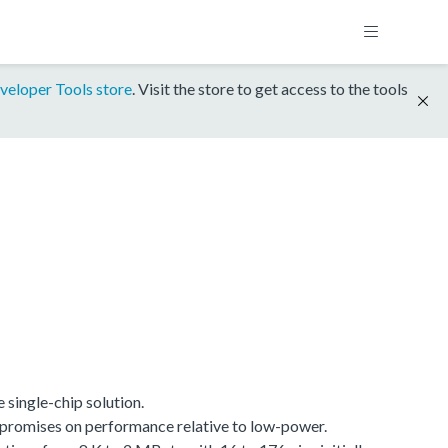
veloper Tools store
. Visit the store to get access to the tools
single-chip solution.
promises on performance relative to low-power.