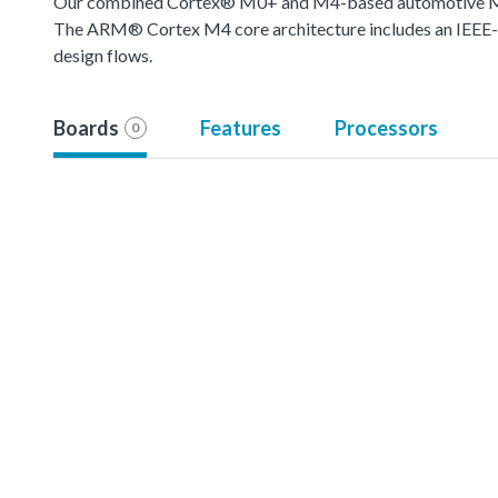
Our combined Cortex® M0+ and M4-based automotive MCU o
The ARM® Cortex M4 core architecture includes an IEEE-754
design flows.
Boards
Features
Processors
0