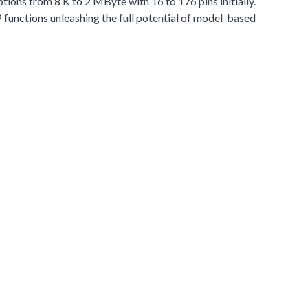
 from 8 K to 2 MByte with 16 to 176 pins initially.
functions unleashing the full potential of model-based