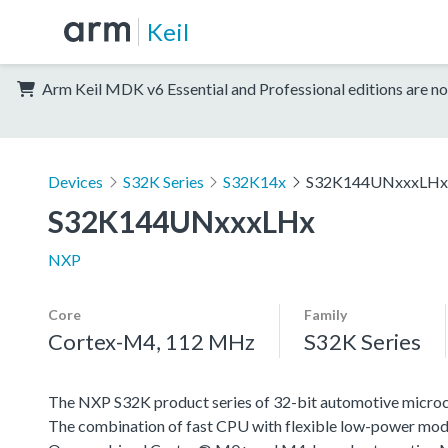
Keil
Arm Keil MDK v6 Essential and Professional editions are no
Devices
S32K Series
S32K14x
S32K144UNxxxLHx
S32K144UNxxxLHx
NXP
Core
Family
Cortex-M4, 112 MHz
S32K Series
The NXP S32K product series of 32-bit automotive microcont
The combination of fast CPU with flexible low-power mode