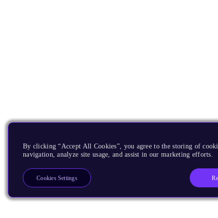
By clicking “Accept All Cookies”, you agree to the storing of cooki
navigation, analyze site usage, and assist in our marketing efforts.
Re
Cookies Settings