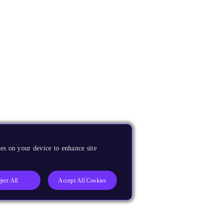
es on your device to enhance site
ject All
Accept All Cookies