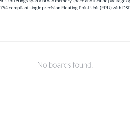
fferings span a broad memory space and include package options
 compliant single precision Floating Point Unit (FPU) with DSP 
No boards found.