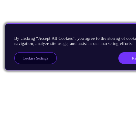
By clicking “Accept All Cookies”, you agree to the storing of cooki
navigation, analyze site usage, and assist in our marketing efforts.
Re
Cookies Settings
Products