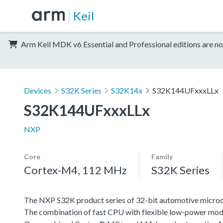
Keil
Arm Keil MDK v6 Essential and Professional editions are no
Devices
S32K Series
S32K14x
S32K144UFxxxLLx
S32K144UFxxxLLx
NXP
Core
Family
Cortex-M4, 112 MHz
S32K Series
The NXP S32K product series of 32-bit automotive microcont
The combination of fast CPU with flexible low-power mode