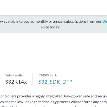
w available to buy as monthly or annual subscriptions from our
De
suite today!
Sub-Family
CMSIS Pack
S32K14x
S32_SDK_DFP
rollers provides a highly integrated, low-power, safe and secure 
s and the low-leakage technology process will not force any com