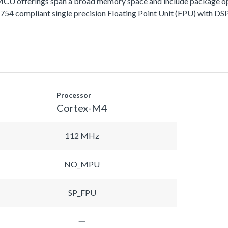
fferings span a broad memory space and include package options
 compliant single precision Floating Point Unit (FPU) with DSP 
Processor
Cortex-M4
112 MHz
NO_MPU
SP_FPU