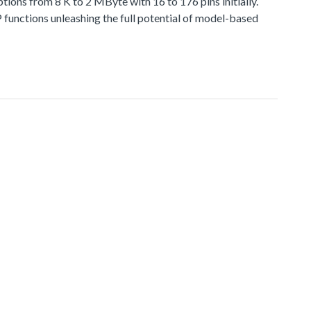
 from 8 K to 2 MByte with 16 to 176 pins initially.
functions unleashing the full potential of model-based