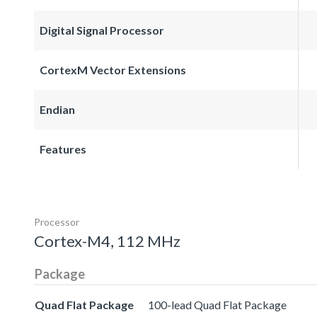
Digital Signal Processor
CortexM Vector Extensions
Endian
Features
Processor
Cortex-M4, 112 MHz
Package
Quad Flat Package
100-lead Quad Flat Package