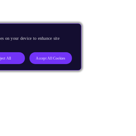
es on your device to enhance site
ject All
Accept All Cookies