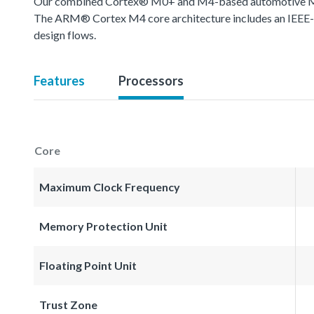
Our combined Cortex® M0+ and M4-based automotive MCU o
The ARM® Cortex M4 core architecture includes an IEEE-754
design flows.
Features
Processors
Core
Maximum Clock Frequency
Memory Protection Unit
Floating Point Unit
Trust Zone