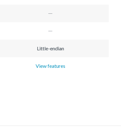
Little-endian
View features