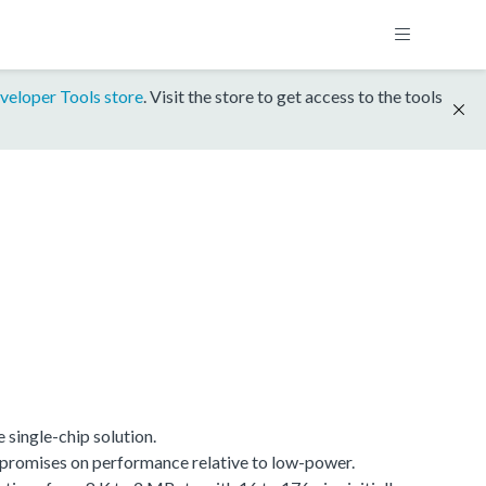
veloper Tools store
. Visit the store to get access to the tools
single-chip solution.
promises on performance relative to low-power.