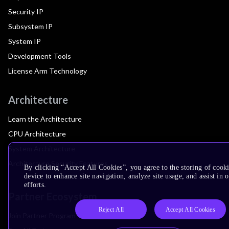
Security IP
Subsystem IP
System IP
Development Tools
License Arm Technology
Architecture
Learn the Architecture
CPU Architecture
System Architecture
Architecture Security Features
By clicking “Accept All Cookies”, you agree to the storing of cook
device to enhance site navigation, analyze site usage, and assist in
efforts.
Partner Ecosystem
Reject All
Accept All Cookies
Join Partner Program