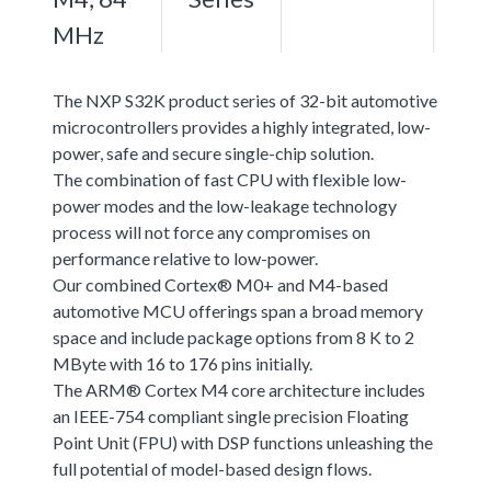
MHz
The NXP S32K product series of 32-bit automotive
microcontrollers provides a highly integrated, low-
power, safe and secure single-chip solution.
The combination of fast CPU with flexible low-
power modes and the low-leakage technology
process will not force any compromises on
performance relative to low-power.
Our combined Cortex® M0+ and M4-based
automotive MCU offerings span a broad memory
space and include package options from 8 K to 2
MByte with 16 to 176 pins initially.
The ARM® Cortex M4 core architecture includes
an IEEE-754 compliant single precision Floating
Point Unit (FPU) with DSP functions unleashing the
full potential of model-based design flows.