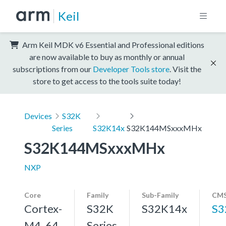
Keil
Arm Keil MDK v6 Essential and Professional editions
are now available to buy as monthly or annual
subscriptions from our
Developer Tools store
. Visit the
store to get access to the tools suite today!
Devices
S32K
Series
S32K14x
S32K144MSxxxMHx
S32K144MSxxxMHx
NXP
Core
Family
Sub-Family
CMS
Cortex-
S32K
S32K14x
S3
M4, 64
Series