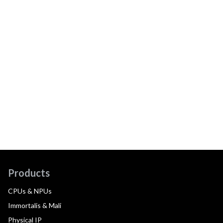
Products
CPUs & NPUs
Immortalis & Mali
Physical IP