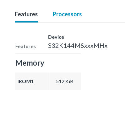
Features
Processors
Device
S32K144MSxxxMHx
Features
Memory
IROM1
512 KiB