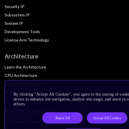
Security IP
Subsystem IP
System IP
Development Tools
License Arm Technology
Architecture
Learn the Architecture
CPU Architecture
System Architecture
Architecture Security Features
By clicking “Accept All Cookies”, you agree to the storing of cook
device to enhance site navigation, analyze site usage, and assist in
efforts.
Partner Ecosystem
Reject All
Accept All Cookies
Join Partner Program