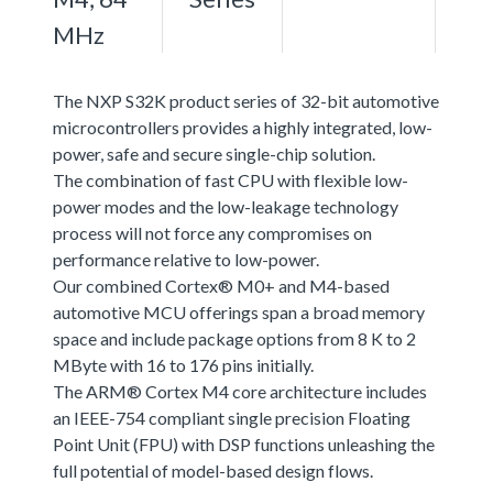
MHz
The NXP S32K product series of 32-bit automotive
microcontrollers provides a highly integrated, low-
power, safe and secure single-chip solution.
The combination of fast CPU with flexible low-
power modes and the low-leakage technology
process will not force any compromises on
performance relative to low-power.
Our combined Cortex® M0+ and M4-based
automotive MCU offerings span a broad memory
space and include package options from 8 K to 2
MByte with 16 to 176 pins initially.
The ARM® Cortex M4 core architecture includes
an IEEE-754 compliant single precision Floating
Point Unit (FPU) with DSP functions unleashing the
full potential of model-based design flows.