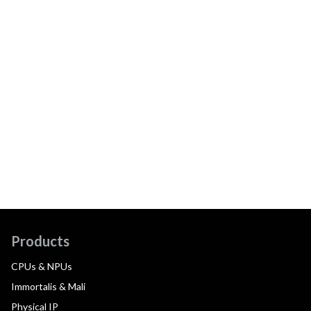
Products
CPUs & NPUs
Immortalis & Mali
Physical IP