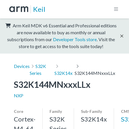
Keil
Arm Keil MDK v6 Essential and Professional editions
are now available to buy as monthly or annual
subscriptions from our
Developer Tools store
. Visit the
store to get access to the tools suite today!
Devices
S32K
Series
S32K14x
S32K144MNxxxLLx
S32K144MNxxxLLx
NXP
Core
Family
Sub-Family
CMS
Cortex-
S32K
S32K14x
S3
M4, 64
Series