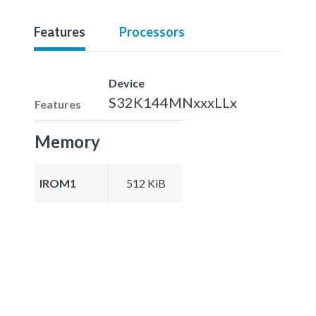
Features
Processors
Device
S32K144MNxxxLLx
Features
Memory
IROM1
512 KiB