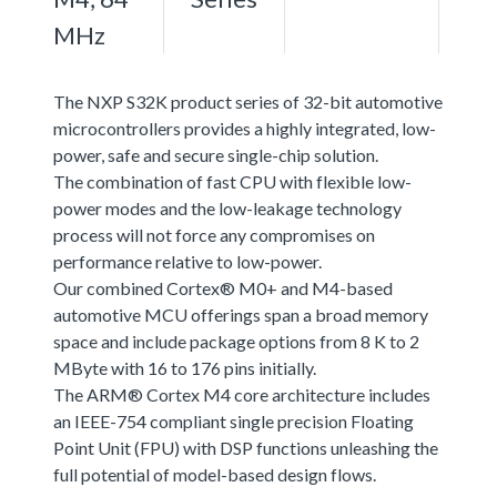
MHz
The NXP S32K product series of 32-bit automotive
microcontrollers provides a highly integrated, low-
power, safe and secure single-chip solution.
The combination of fast CPU with flexible low-
power modes and the low-leakage technology
process will not force any compromises on
performance relative to low-power.
Our combined Cortex® M0+ and M4-based
automotive MCU offerings span a broad memory
space and include package options from 8 K to 2
MByte with 16 to 176 pins initially.
The ARM® Cortex M4 core architecture includes
an IEEE-754 compliant single precision Floating
Point Unit (FPU) with DSP functions unleashing the
full potential of model-based design flows.