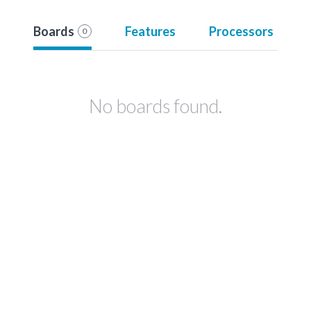
Boards
Features
Processors
0
No boards found.