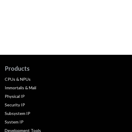
Products
CPUs & NPUs
Immortalis & Mali
Physical IP
Security IP
Subsystem IP
System IP
Development Tools