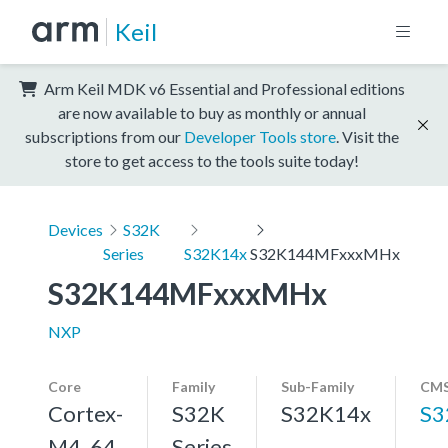
Keil
Arm Keil MDK v6 Essential and Professional editions
are now available to buy as monthly or annual
subscriptions from our
Developer Tools store
. Visit the
store to get access to the tools suite today!
Devices
S32K
Series
S32K14x
S32K144MFxxxMHx
S32K144MFxxxMHx
NXP
Core
Family
Sub-Family
CMS
Cortex-
S32K
S32K14x
S3
M4, 64
Series