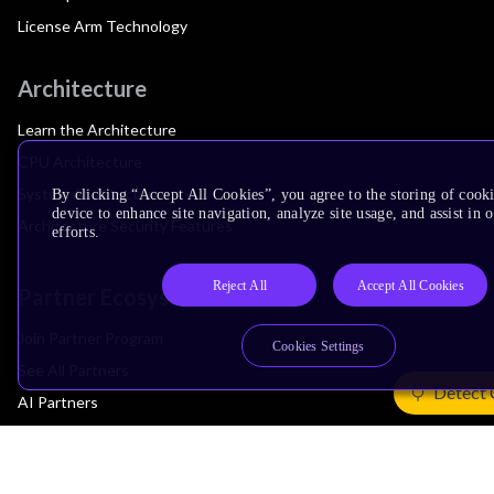
License Arm Technology
Architecture
Learn the Architecture
CPU Architecture
System Architecture
By clicking “Accept All Cookies”, you agree to the storing of cook
device to enhance site navigation, analyze site usage, and assist in
Architecture Security Features
efforts.
Reject All
Accept All Cookies
Partner Ecosystem
Join Partner Program
Cookies Settings
See All Partners
Detect 
AI Partners
Automotive Partners
IoT Partners