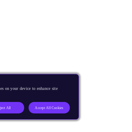
es on your device to enhance site
ject All
Accept All Cookies