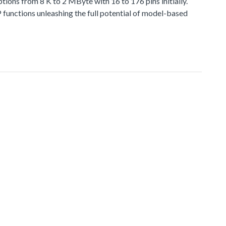
 from 8 K to 2 MByte with 16 to 176 pins initially.
functions unleashing the full potential of model-based