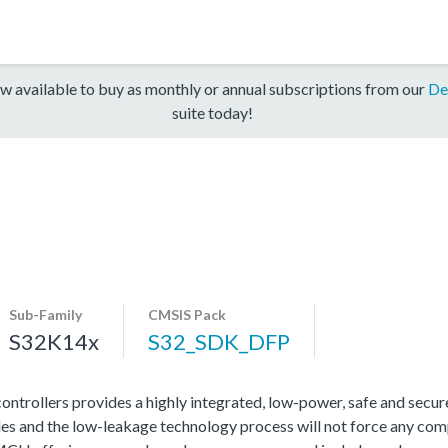
w available to buy as monthly or annual subscriptions from our
De
suite today!
Sub-Family
CMSIS Pack
S32K14x
S32_SDK_DFP
rollers provides a highly integrated, low-power, safe and secure 
s and the low-leakage technology process will not force any com