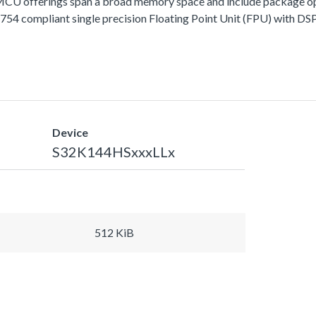
fferings span a broad memory space and include package options
 compliant single precision Floating Point Unit (FPU) with DSP 
Device
S32K144HSxxxLLx
512 KiB