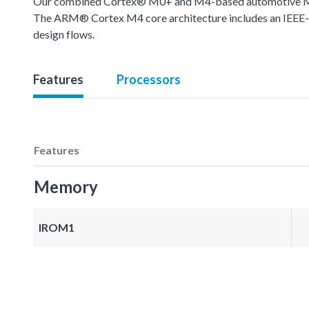
Our combined Cortex® M0+ and M4-based automotive MCU o
The ARM® Cortex M4 core architecture includes an IEEE-754
design flows.
Features
Processors
Features
Memory
IROM1