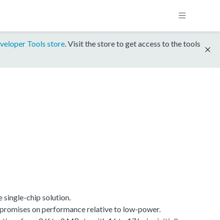
veloper Tools store
. Visit the store to get access to the tools
single-chip solution.
promises on performance relative to low-power.