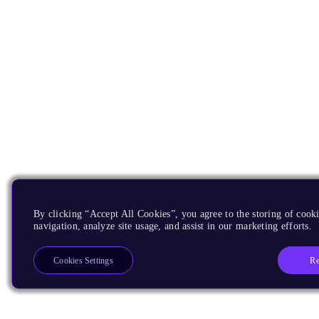
By clicking “Accept All Cookies”, you agree to the storing of cooki
navigation, analyze site usage, and assist in our marketing efforts.
Re
Cookies Settings