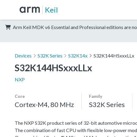
Keil
Arm Keil MDK v6 Essential and Professional editions are no
Devices
S32K Series
S32K14x
S32K144HSxxxLLx
S32K144HSxxxLLx
NXP
Core
Family
Cortex-M4, 80 MHz
S32K Series
The NXP S32K product series of 32-bit automotive microcont
The combination of fast CPU with flexible low-power mode