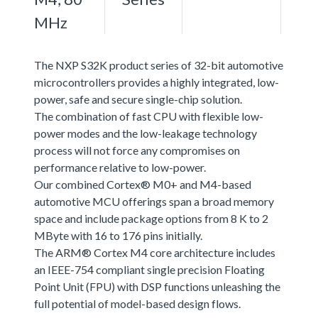
MHz
The NXP S32K product series of 32-bit automotive
microcontrollers provides a highly integrated, low-
power, safe and secure single-chip solution.
The combination of fast CPU with flexible low-
power modes and the low-leakage technology
process will not force any compromises on
performance relative to low-power.
Our combined Cortex® M0+ and M4-based
automotive MCU offerings span a broad memory
space and include package options from 8 K to 2
MByte with 16 to 176 pins initially.
The ARM® Cortex M4 core architecture includes
an IEEE-754 compliant single precision Floating
Point Unit (FPU) with DSP functions unleashing the
full potential of model-based design flows.