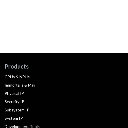
Products
CPUs & NPUs
Immortalis & Mali
Physical IP
Security IP
Subsystem IP
System IP
Development Tools