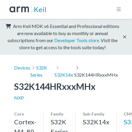
Keil
Arm Keil MDK v6 Essential and Professional editions
are now available to buy as monthly or annual
subscriptions from our
Developer Tools store
. Visit the
store to get access to the tools suite today!
Devices
S32K
Series
S32K14x
S32K144HRxxxMHx
S32K144HRxxxMHx
NXP
Core
Family
Sub-Family
CMS
Cortex-
S32K
S32K14x
S3
M4, 80
Series