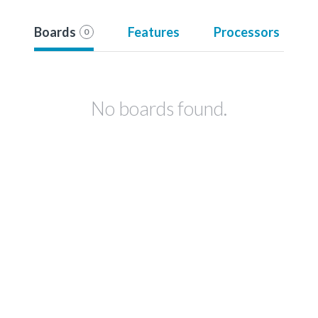
Boards
Features
Processors
0
No boards found.