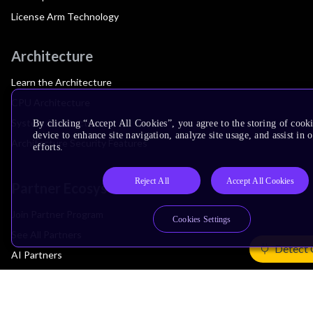
License Arm Technology
Architecture
Learn the Architecture
CPU Architecture
System Architecture
By clicking “Accept All Cookies”, you agree to the storing of cook
device to enhance site navigation, analyze site usage, and assist in
Architecture Security Features
efforts.
Reject All
Accept All Cookies
Partner Ecosystem
Join Partner Program
Cookies Settings
See All Partners
Detect 
AI Partners
Automotive Partners
IoT Partners