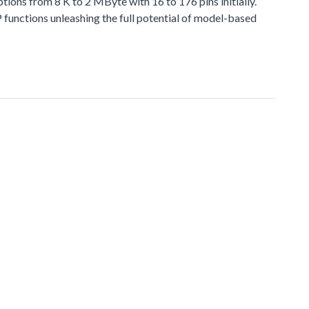
 from 8 K to 2 MByte with 16 to 176 pins initially.
functions unleashing the full potential of model-based