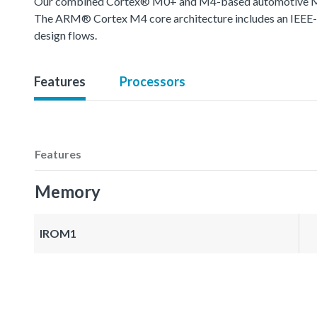
Our combined Cortex® M0+ and M4-based automotive MCU o
The ARM® Cortex M4 core architecture includes an IEEE-754
design flows.
Features
Processors
Features
Memory
IROM1