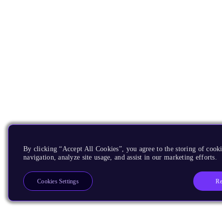
By clicking “Accept All Cookies”, you agree to the storing of cooki
navigation, analyze site usage, and assist in our marketing efforts.
Re
Cookies Settings