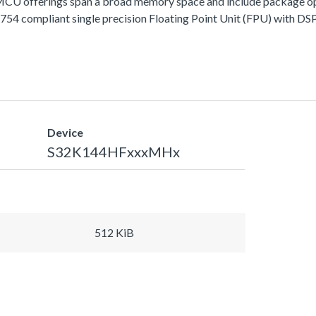
fferings span a broad memory space and include package options
 compliant single precision Floating Point Unit (FPU) with DSP 
Device
S32K144HFxxxMHx
512 KiB