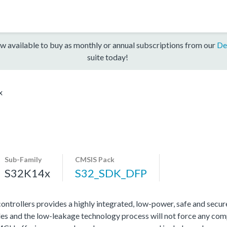
w available to buy as monthly or annual subscriptions from our
De
suite today!
x
Sub-Family
CMSIS Pack
S32K14x
S32_SDK_DFP
rollers provides a highly integrated, low-power, safe and secure 
s and the low-leakage technology process will not force any com