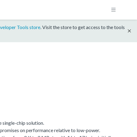
veloper Tools store
. Visit the store to get access to the tools
single-chip solution.
promises on performance relative to low-power.