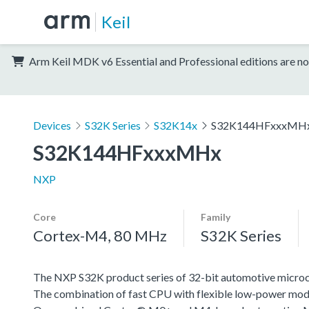
Keil
Arm Keil MDK v6 Essential and Professional editions are no
Devices
S32K Series
S32K14x
S32K144HFxxxMH
S32K144HFxxxMHx
NXP
Core
Family
Cortex-M4, 80 MHz
S32K Series
The NXP S32K product series of 32-bit automotive microcont
The combination of fast CPU with flexible low-power mode