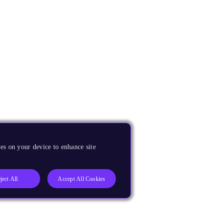
es on your device to enhance site
ject All
Accept All Cookies