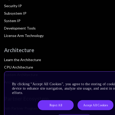
Security IP
Subsystem IP
System IP
Development Tools
License Arm Technology
Architecture
Learn the Architecture
CPU Architecture
System Architecture
Architecture Security Features
By clicking “Accept All Cookies”, you agree to the storing of cook
device to enhance site navigation, analyze site usage, and assist in
efforts.
Partner Ecosystem
Reject All
Accept All Cookies
Join Partner Program