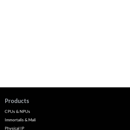
Products
CPUs & NPUs
Immortalis & Mali
Physical IP