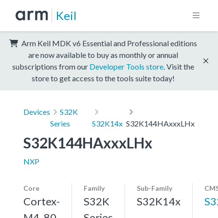
Keil
Arm Keil MDK v6 Essential and Professional editions
are now available to buy as monthly or annual
subscriptions from our
Developer Tools store
. Visit the
store to get access to the tools suite today!
Devices
S32K
Series
S32K14x
S32K144HAxxxLHx
S32K144HAxxxLHx
NXP
Core
Family
Sub-Family
CMS
Cortex-
S32K
S32K14x
S3
M4, 80
Series