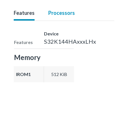
Features
Processors
Device
S32K144HAxxxLHx
Features
Memory
IROM1
512 KiB