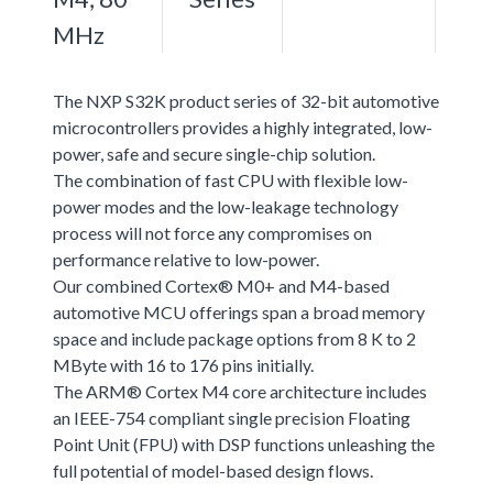
MHz
The NXP S32K product series of 32-bit automotive
microcontrollers provides a highly integrated, low-
power, safe and secure single-chip solution.
The combination of fast CPU with flexible low-
power modes and the low-leakage technology
process will not force any compromises on
performance relative to low-power.
Our combined Cortex® M0+ and M4-based
automotive MCU offerings span a broad memory
space and include package options from 8 K to 2
MByte with 16 to 176 pins initially.
The ARM® Cortex M4 core architecture includes
an IEEE-754 compliant single precision Floating
Point Unit (FPU) with DSP functions unleashing the
full potential of model-based design flows.