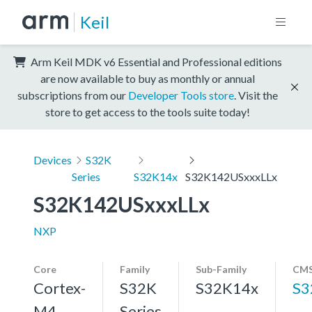
Keil
Arm Keil MDK v6 Essential and Professional editions
are now available to buy as monthly or annual
subscriptions from our
Developer Tools store
. Visit the
store to get access to the tools suite today!
Devices
S32K
Series
S32K14x
S32K142USxxxLLx
S32K142USxxxLLx
NXP
Core
Family
Sub-Family
CMS
Cortex-
S32K
S32K14x
S3
M4,
Series