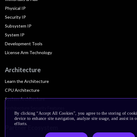
Physical IP
Security IP
Subsystem IP
System IP
Development Tools
License Arm Technology
Architecture
Learn the Architecture
CPU Architecture
System Architecture
Architecture Security Features
By clicking “Accept All Cookies”, you agree to the storing of cook
device to enhance site navigation, analyze site usage, and assist in
efforts.
Partner Ecosystem