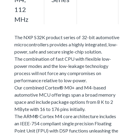
112
MHz
The NXP S32K product series of 32-bit automotive
microcontrollers provides a highly integrated, low-
power, safe and secure single-chip solution.
The combination of fast CPU with flexible low-
power modes and the low-leakage technology
process will not force any compromises on
performance relative to low-power.
Our combined Cortex® M0+ and M4-based
automotive MCU offerings span a broad memory
space and include package options from 8 K to 2
MByte with 16 to 176 pins initially.
The ARM® Cortex M4 core architecture includes
an IEEE-754 compliant single precision Floating
Point Unit (FPU) with DSP functions unleashing the