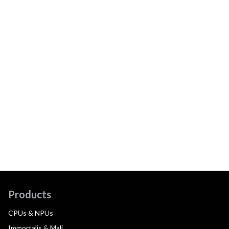
Products
CPUs & NPUs
Immortalis & Mali