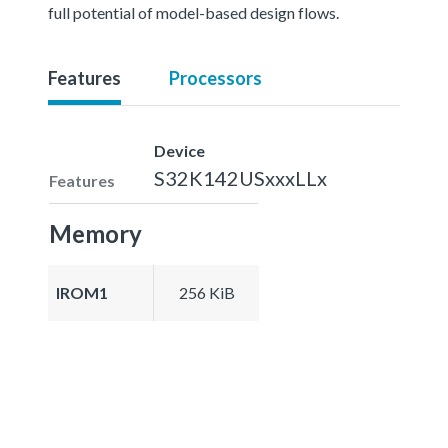
full potential of model-based design flows.
Features
Processors
Device
S32K142USxxxLLx
Features
Memory
IROM1
256 KiB