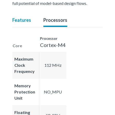
full potential of model-based design flows.
Features
Processors
Processor
Cortex-M4
Core
Maximum
Clock
112 MHz
Frequency
Memory
Protection
NO_MPU
Unit
Floating