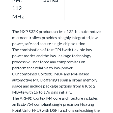
112
MHz
The NXP S32K product series of 32-bit automotive
microcontrollers provides a highly integrated, low-
power, safe and secure single-chip solution.
The combination of fast CPU with flexible low-
power modes and the low-leakage technology
process will not force any compromises on
performance relative to low-power.
Our combined Cortex® M0+ and M4-based
automotive MCU offerings span a broad memory
space and include package options from 8 K to 2
MByte with 16 to 176 pins initially.
The ARM® Cortex M4 core architecture includes
an IEEE-754 compliant single precision Floating
Point Unit (FPU) with DSP functions unleashing the