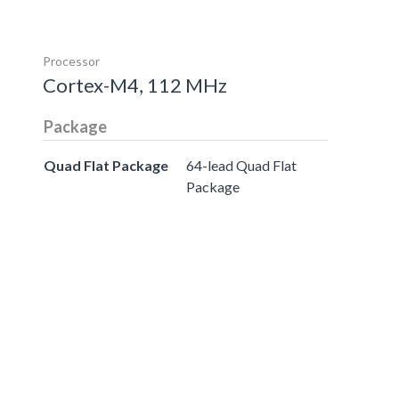
Processor
Cortex-M4, 112 MHz
Package
Quad Flat Package
64-lead Quad Flat
Package