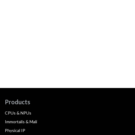
Products
CPUs & NPUs
Immortalis & Mali
Physical IP