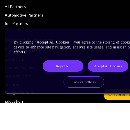
AI Partners
Automotive Partners
IoT Partners
Support & Training
By clicking “Accept All Cookies”, you agree to the storing of cook
device to enhance site navigation, analyze site usage, and assist in
Documentation Hub
efforts.
Downloads
Reject All
Accept All Cookies
Contact Support
Support Forum
Cookies Settings
Training
Design Reviews
Detect 
Education
Research
Company