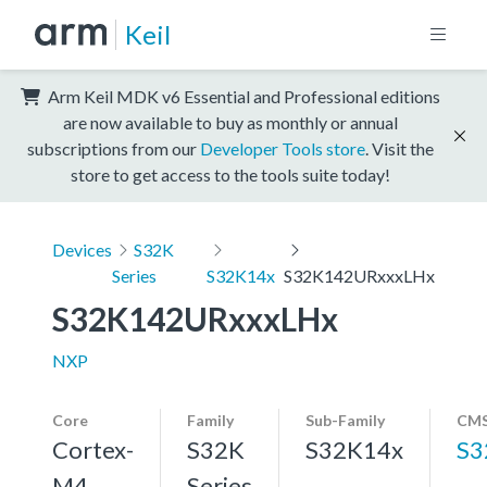
Keil
Arm Keil MDK v6 Essential and Professional editions
are now available to buy as monthly or annual
subscriptions from our
Developer Tools store
. Visit the
store to get access to the tools suite today!
Devices
S32K
Series
S32K14x
S32K142URxxxLHx
S32K142URxxxLHx
NXP
Core
Family
Sub-Family
CMS
Cortex-
S32K
S32K14x
S3
M4,
Series