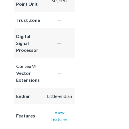
SP_FPU
Point Unit
Trust Zone
Digital
Signal
Processor
CortexM
Vector
Extensions
Endian
Little-endian
View
Features
features