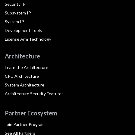
Security IP
Subsystem IP
System IP
Development Tools
License Arm Technology
Architecture
Learn the Architecture
CPU Architecture
System Architecture
Architecture Security Features
Partner Ecosystem
Join Partner Program
See All Partners