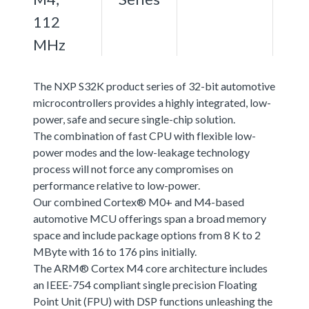
112
MHz
The NXP S32K product series of 32-bit automotive
microcontrollers provides a highly integrated, low-
power, safe and secure single-chip solution.
The combination of fast CPU with flexible low-
power modes and the low-leakage technology
process will not force any compromises on
performance relative to low-power.
Our combined Cortex® M0+ and M4-based
automotive MCU offerings span a broad memory
space and include package options from 8 K to 2
MByte with 16 to 176 pins initially.
The ARM® Cortex M4 core architecture includes
an IEEE-754 compliant single precision Floating
Point Unit (FPU) with DSP functions unleashing the