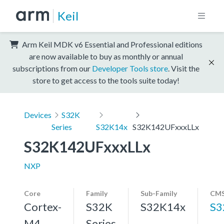
Keil
Arm Keil MDK v6 Essential and Professional editions
are now available to buy as monthly or annual
subscriptions from our
Developer Tools store
. Visit the
store to get access to the tools suite today!
Devices
S32K
Series
S32K14x
S32K142UFxxxLLx
S32K142UFxxxLLx
NXP
Core
Family
Sub-Family
CMS
Cortex-
S32K
S32K14x
S3
M4,
Series