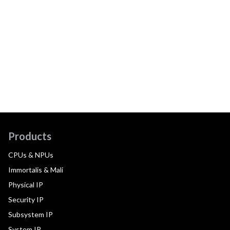
Products
CPUs & NPUs
Immortalis & Mali
Physical IP
Security IP
Subsystem IP
System IP