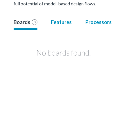
full potential of model-based design flows.
Boards
Features
Processors
0
No boards found.