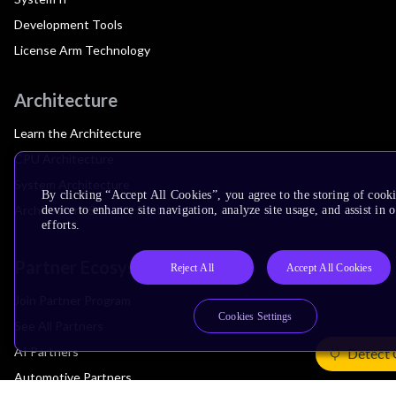
Development Tools
License Arm Technology
Architecture
Learn the Architecture
CPU Architecture
System Architecture
By clicking “Accept All Cookies”, you agree to the storing of cook
Architecture Security Features
device to enhance site navigation, analyze site usage, and assist in
efforts.
Partner Ecosystem
Reject All
Accept All Cookies
Join Partner Program
Cookies Settings
See All Partners
AI Partners
Detect 
Automotive Partners