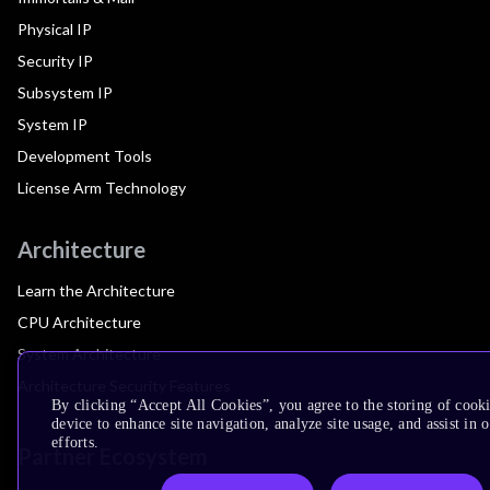
Physical IP
Security IP
Subsystem IP
System IP
Development Tools
License Arm Technology
Architecture
Learn the Architecture
CPU Architecture
System Architecture
Architecture Security Features
By clicking “Accept All Cookies”, you agree to the storing of cook
device to enhance site navigation, analyze site usage, and assist in
efforts.
Partner Ecosystem