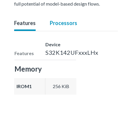
full potential of model-based design flows.
Features
Processors
Device
S32K142UFxxxLHx
Features
Memory
IROM1
256 KiB