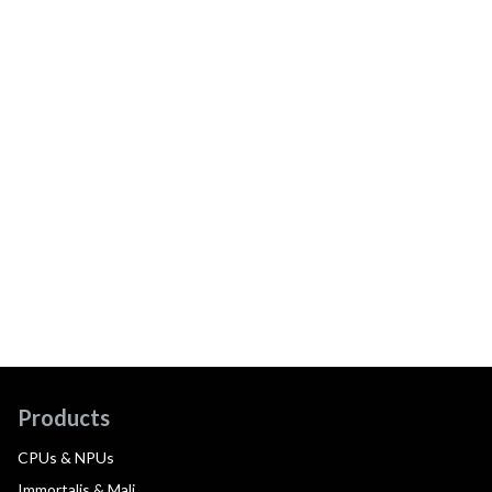
Products
CPUs & NPUs
Immortalis & Mali