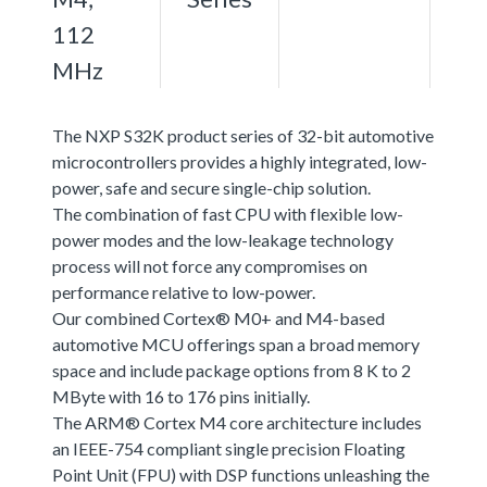
112
MHz
The NXP S32K product series of 32-bit automotive
microcontrollers provides a highly integrated, low-
power, safe and secure single-chip solution.
The combination of fast CPU with flexible low-
power modes and the low-leakage technology
process will not force any compromises on
performance relative to low-power.
Our combined Cortex® M0+ and M4-based
automotive MCU offerings span a broad memory
space and include package options from 8 K to 2
MByte with 16 to 176 pins initially.
The ARM® Cortex M4 core architecture includes
an IEEE-754 compliant single precision Floating
Point Unit (FPU) with DSP functions unleashing the