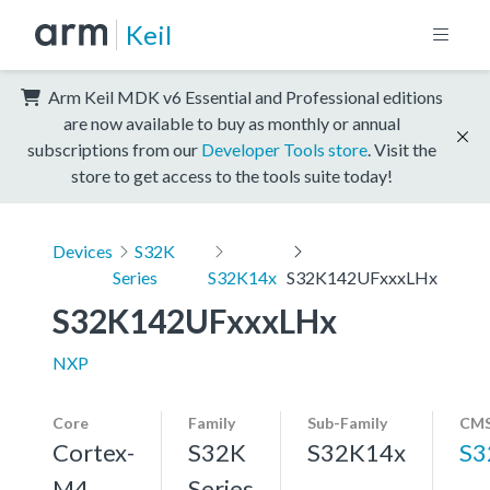
Keil
Arm Keil MDK v6 Essential and Professional editions
are now available to buy as monthly or annual
subscriptions from our
Developer Tools store
. Visit the
store to get access to the tools suite today!
Devices
S32K
Series
S32K14x
S32K142UFxxxLHx
S32K142UFxxxLHx
NXP
Core
Family
Sub-Family
CMS
Cortex-
S32K
S32K14x
S3
M4,
Series