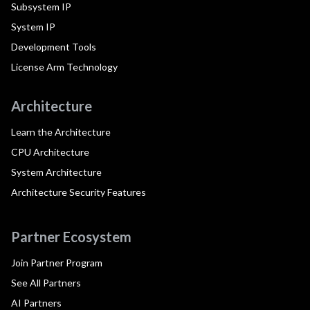
Subsystem IP
System IP
Development Tools
License Arm Technology
Architecture
Learn the Architecture
CPU Architecture
System Architecture
Architecture Security Features
Partner Ecosystem
Join Partner Program
See All Partners
AI Partners