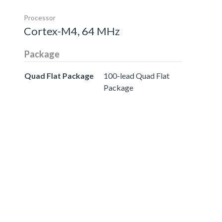
Processor
Cortex-M4, 64 MHz
Package
Quad Flat Package
100-lead Quad Flat
Package