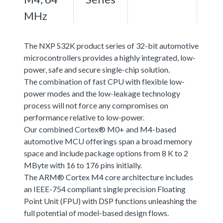
MHz
The NXP S32K product series of 32-bit automotive
microcontrollers provides a highly integrated, low-
power, safe and secure single-chip solution.
The combination of fast CPU with flexible low-
power modes and the low-leakage technology
process will not force any compromises on
performance relative to low-power.
Our combined Cortex® M0+ and M4-based
automotive MCU offerings span a broad memory
space and include package options from 8 K to 2
MByte with 16 to 176 pins initially.
The ARM® Cortex M4 core architecture includes
an IEEE-754 compliant single precision Floating
Point Unit (FPU) with DSP functions unleashing the
full potential of model-based design flows.