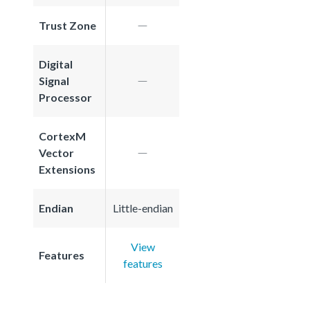
Trust Zone
Digital
Signal
Processor
CortexM
Vector
Extensions
Endian
Little-endian
View
Features
features