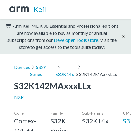
Keil
Arm Keil MDK v6 Essential and Professional editions
are now available to buy as monthly or annual
subscriptions from our
Developer Tools store
. Visit the
store to get access to the tools suite today!
Devices
S32K
Series
S32K14x
S32K142MAxxxLLx
S32K142MAxxxLLx
NXP
Core
Family
Sub-Family
CMS
Cortex-
S32K
S32K14x
S3
M4, 64
Series