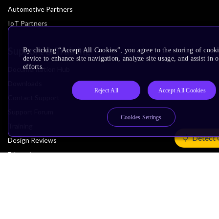
Automotive Partners
IoT Partners
Support & Training
By clicking “Accept All Cookies”, you agree to the storing of cook
device to enhance site navigation, analyze site usage, and assist in
efforts.
Documentation Hub
Downloads
Reject All
Accept All Cookies
Contact Support
Support Forum
Cookies Settings
Training
Detect 
Design Reviews
Education
Research
Company
Leadership