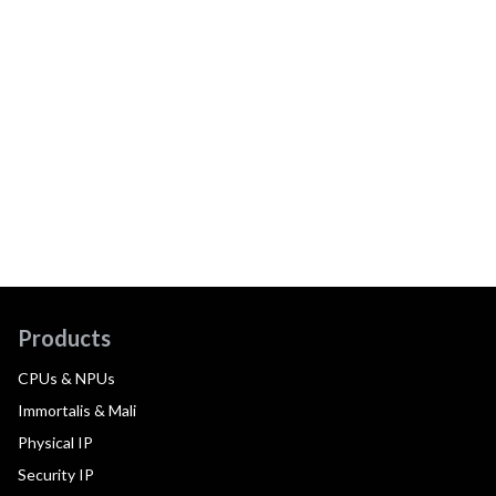
Products
CPUs & NPUs
Immortalis & Mali
Physical IP
Security IP