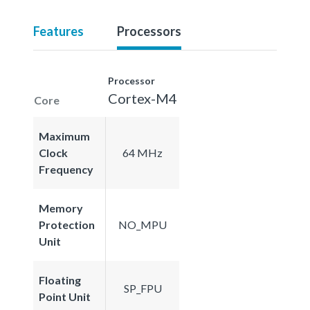
Features
Processors
Processor
Cortex-M4
Core
Maximum
Clock
64 MHz
Frequency
Memory
Protection
NO_MPU
Unit
Floating
SP_FPU
Point Unit