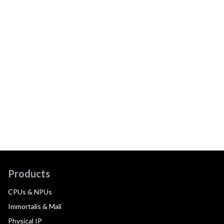
Products
CPUs & NPUs
Immortalis & Mali
Physical IP