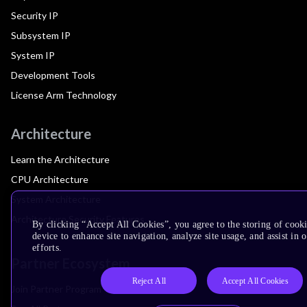
Security IP
Subsystem IP
System IP
Development Tools
License Arm Technology
Architecture
Learn the Architecture
CPU Architecture
System Architecture
Architecture Security Features
By clicking “Accept All Cookies”, you agree to the storing of cook
device to enhance site navigation, analyze site usage, and assist in
efforts.
Partner Ecosystem
Reject All
Accept All Cookies
Join Partner Program