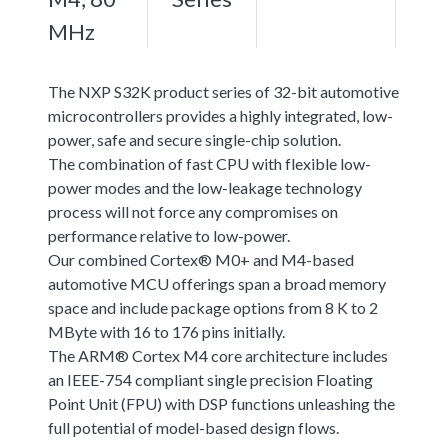
MHz
The NXP S32K product series of 32-bit automotive
microcontrollers provides a highly integrated, low-
power, safe and secure single-chip solution.
The combination of fast CPU with flexible low-
power modes and the low-leakage technology
process will not force any compromises on
performance relative to low-power.
Our combined Cortex® M0+ and M4-based
automotive MCU offerings span a broad memory
space and include package options from 8 K to 2
MByte with 16 to 176 pins initially.
The ARM® Cortex M4 core architecture includes
an IEEE-754 compliant single precision Floating
Point Unit (FPU) with DSP functions unleashing the
full potential of model-based design flows.