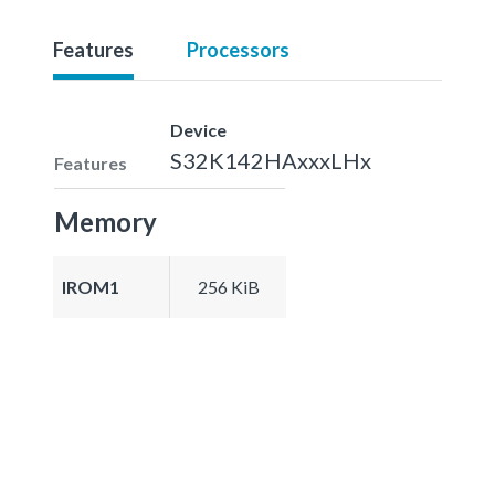
Features
Processors
Device
S32K142HAxxxLHx
Features
Memory
IROM1
256 KiB