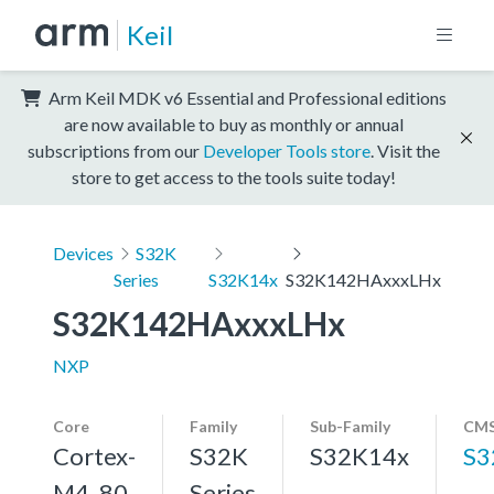
Keil
Arm Keil MDK v6 Essential and Professional editions
are now available to buy as monthly or annual
subscriptions from our
Developer Tools store
. Visit the
store to get access to the tools suite today!
Devices
S32K
Series
S32K14x
S32K142HAxxxLHx
S32K142HAxxxLHx
NXP
Core
Family
Sub-Family
CMS
Cortex-
S32K
S32K14x
S3
M4, 80
Series