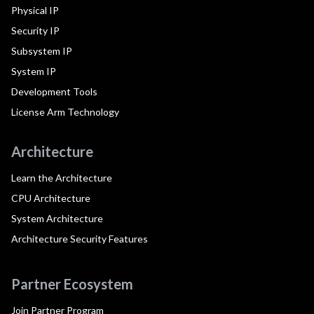
Physical IP
Security IP
Subsystem IP
System IP
Development Tools
License Arm Technology
Architecture
Learn the Architecture
CPU Architecture
System Architecture
Architecture Security Features
Partner Ecosystem
Join Partner Program