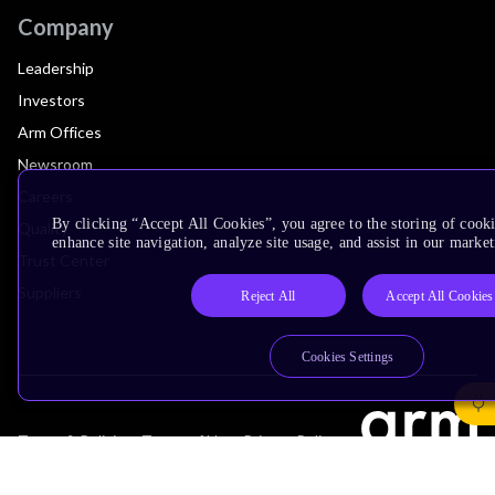
Company
Leadership
Investors
Arm Offices
Newsroom
Careers
By clicking “Accept All Cookies”, you agree to the storing of cook
Quality
enhance site navigation, analyze site usage, and assist in our market
Trust Center
Suppliers
Reject All
Accept All Cookies
Cookies Settings
Terms & Policies
Terms of Use
Privacy Policy
Suppliers
Accessibility
Subscription Centre
Trademarks
Modern Slavery Statement