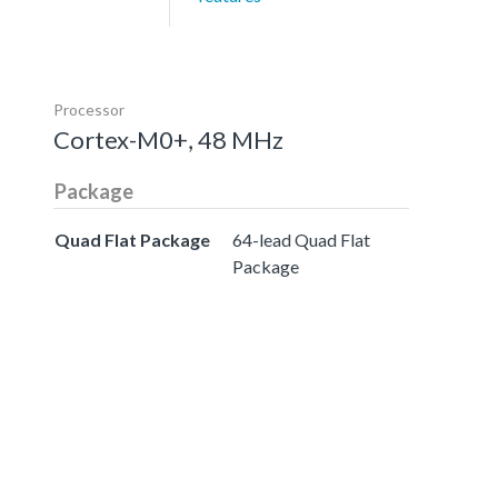
Processor
Cortex-M0+, 48 MHz
Package
Quad Flat Package
64-lead Quad Flat
Package