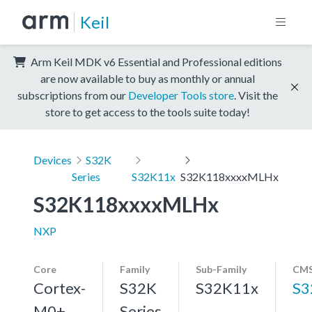
Keil
Arm Keil MDK v6 Essential and Professional editions
are now available to buy as monthly or annual
subscriptions from our
Developer Tools store
. Visit the
store to get access to the tools suite today!
Devices
S32K
Series
S32K11x
S32K118xxxxMLHx
S32K118xxxxMLHx
NXP
Core
Family
Sub-Family
CMS
Cortex-
S32K
S32K11x
S3
M0+,
Series