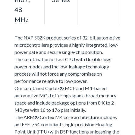
48
MHz
The NXP S32K product series of 32-bit automotive
microcontrollers provides a highly integrated, low-
power, safe and secure single-chip solution.
The combination of fast CPU with flexible low-
power modes and the low-leakage technology
process will not force any compromises on
performance relative to low-power.
Our combined Cortex® M0+ and M4-based
automotive MCU offerings span a broad memory
space and include package options from 8 K to 2
MByte with 16 to 176 pins initially.
The ARM® Cortex M4 core architecture includes
an IEEE-754 compliant single precision Floating
Point Unit (FPU) with DSP functions unleashing the