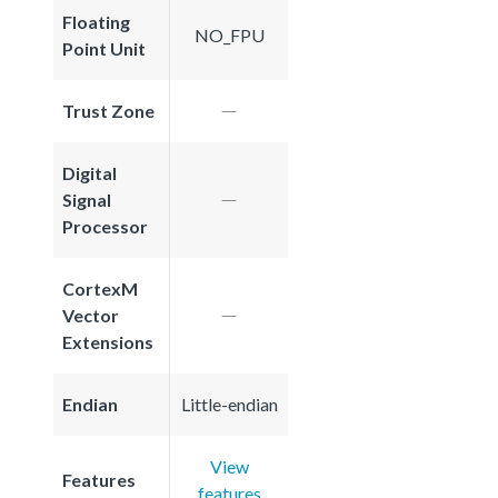
Floating
NO_FPU
Point Unit
Trust Zone
Digital
Signal
Processor
CortexM
Vector
Extensions
Endian
Little-endian
View
Features
features