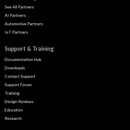
See All Partners
AI Partners
Automotive Partners
IoT Partners
Support & Training
Documentation Hub
Downloads
Contact Support
Support Forum
Training
Design Reviews
Education
Research