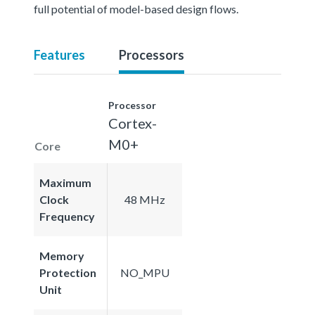
full potential of model-based design flows.
Features
Processors
Processor
Cortex-
M0+
Core
Maximum
Clock
48 MHz
Frequency
Memory
Protection
NO_MPU
Unit