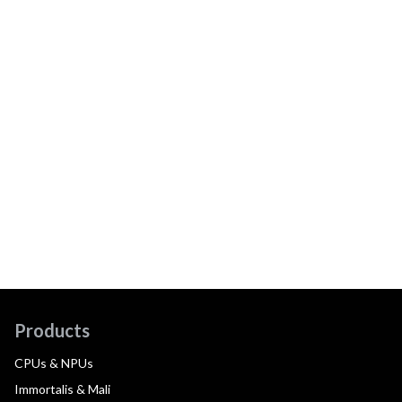
Products
CPUs & NPUs
Immortalis & Mali