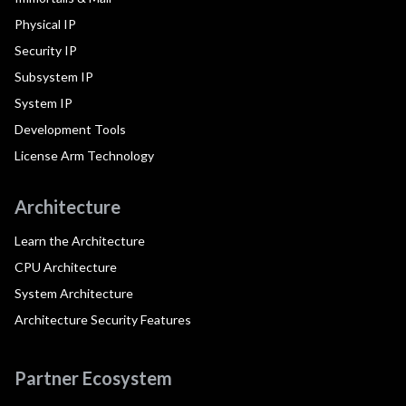
Physical IP
Security IP
Subsystem IP
System IP
Development Tools
License Arm Technology
Architecture
Learn the Architecture
CPU Architecture
System Architecture
Architecture Security Features
Partner Ecosystem