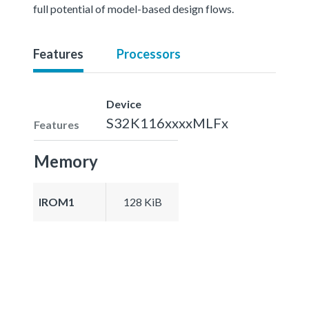
full potential of model-based design flows.
Features
Processors
Device
S32K116xxxxMLFx
Features
Memory
IROM1
128 KiB