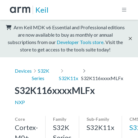
Keil
Arm Keil MDK v6 Essential and Professional editions
are now available to buy as monthly or annual
subscriptions from our
Developer Tools store
. Visit the
store to get access to the tools suite today!
Devices
S32K
Series
S32K11x
S32K116xxxxMLFx
S32K116xxxxMLFx
NXP
Core
Family
Sub-Family
CMS
Cortex-
S32K
S32K11x
S3
M0+,
Series