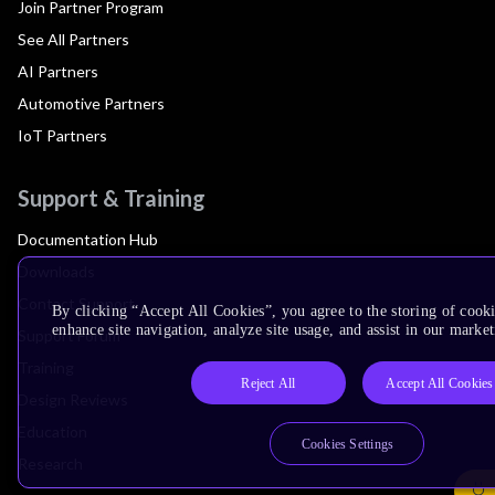
Join Partner Program
See All Partners
AI Partners
Automotive Partners
IoT Partners
Support & Training
Documentation Hub
Downloads
Contact Support
By clicking “Accept All Cookies”, you agree to the storing of cook
enhance site navigation, analyze site usage, and assist in our market
Support Forum
Training
Reject All
Accept All Cookies
Design Reviews
Education
Cookies Settings
Research