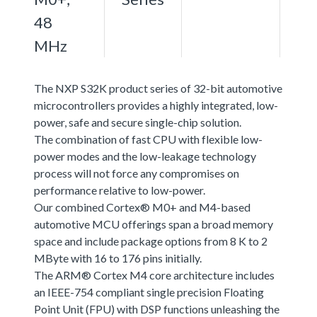
48
MHz
The NXP S32K product series of 32-bit automotive
microcontrollers provides a highly integrated, low-
power, safe and secure single-chip solution.
The combination of fast CPU with flexible low-
power modes and the low-leakage technology
process will not force any compromises on
performance relative to low-power.
Our combined Cortex® M0+ and M4-based
automotive MCU offerings span a broad memory
space and include package options from 8 K to 2
MByte with 16 to 176 pins initially.
The ARM® Cortex M4 core architecture includes
an IEEE-754 compliant single precision Floating
Point Unit (FPU) with DSP functions unleashing the