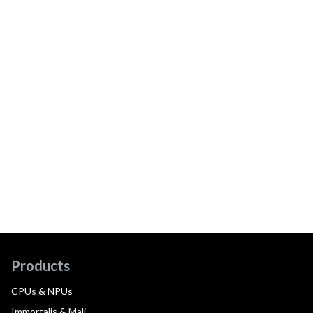
Products
CPUs & NPUs
Immortalis & Mali