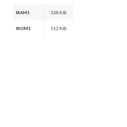
IRAM1
128 KiB
IROM1
512 KiB