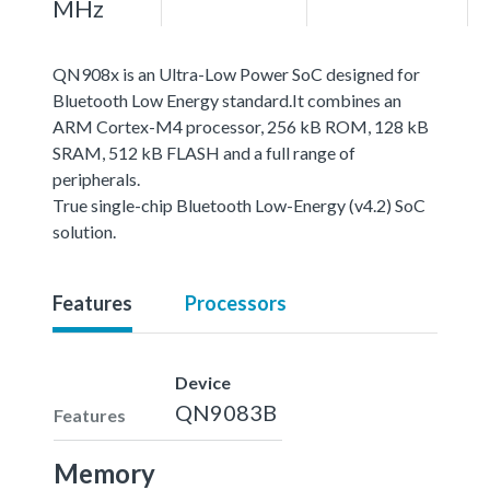
MHz
QN908x is an Ultra-Low Power SoC designed for
Bluetooth Low Energy standard.It combines an
ARM Cortex-M4 processor, 256 kB ROM, 128 kB
SRAM, 512 kB FLASH and a full range of
peripherals.
True single-chip Bluetooth Low-Energy (v4.2) SoC
solution.
Features
Processors
Device
QN9083B
Features
Memory