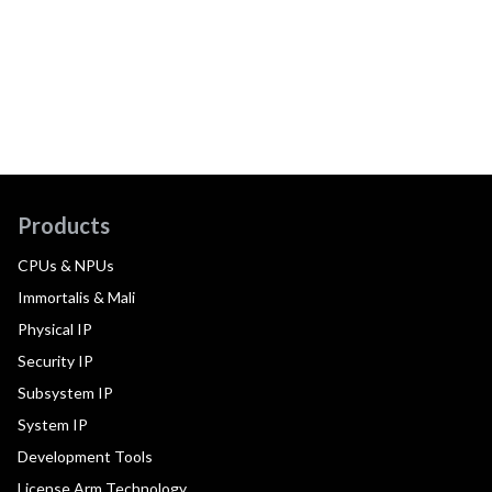
Products
CPUs & NPUs
Immortalis & Mali
Physical IP
Security IP
Subsystem IP
System IP
Development Tools
License Arm Technology