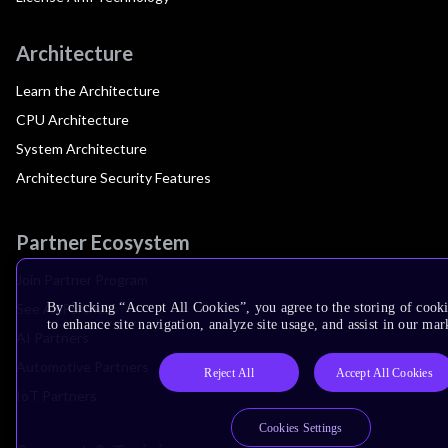
Architecture
Learn the Architecture
CPU Architecture
System Architecture
Architecture Security Features
Partner Ecosystem
Join Partner Program
See All Partners
By clicking “Accept All Cookies”, you agree to the storing of cook
to enhance site navigation, analyze site usage, and assist in our mar
AI Partners
Automotive Partners
Reject All
Accept All Cookies
IoT Partners
Cookies Settings