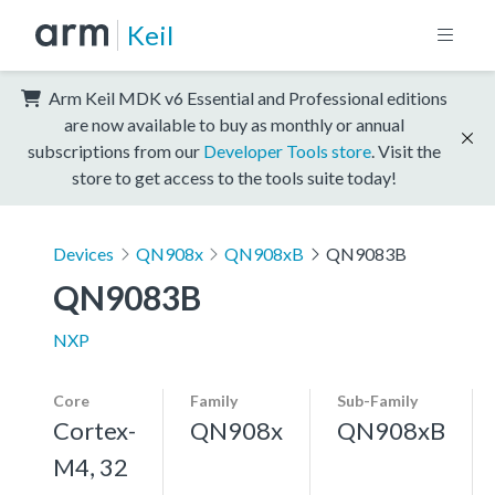
Keil
Arm Keil MDK v6 Essential and Professional editions
are now available to buy as monthly or annual
subscriptions from our
Developer Tools store
. Visit the
store to get access to the tools suite today!
Devices
QN908x
QN908xB
QN9083B
QN9083B
NXP
Core
Family
Sub-Family
Cortex-
QN908x
QN908xB
M4, 32