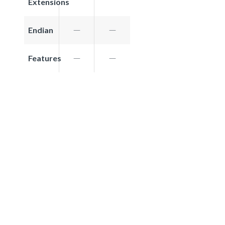
Extensions
Endian
Features