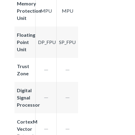
Memory
Protection
MPU
MPU
Unit
Floating
Point
DP_FPU
SP_FPU
Unit
Trust
Zone
Digital
Signal
Processor
CortexM
Vector