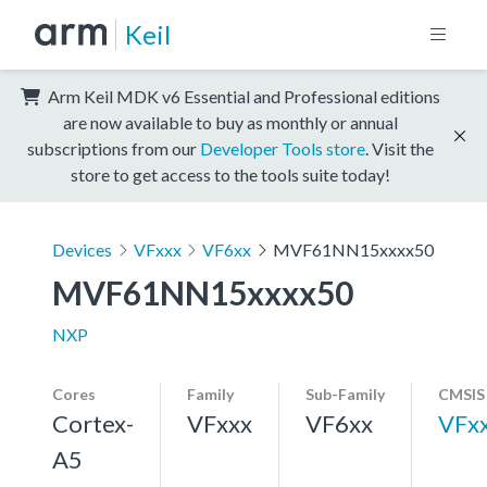
Keil
Arm Keil MDK v6 Essential and Professional editions
are now available to buy as monthly or annual
subscriptions from our
Developer Tools store
. Visit the
store to get access to the tools suite today!
Devices
VFxxx
VF6xx
MVF61NN15xxxx50
MVF61NN15xxxx50
NXP
Cores
Family
Sub-Family
CMSIS
Cortex-
VFxxx
VF6xx
VFx
A5