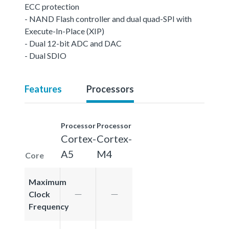
ECC protection
- NAND Flash controller and dual quad-SPI with
Execute-In-Place (XIP)
- Dual 12-bit ADC and DAC
- Dual SDIO
Features
Processors
Processor
Processor
Cortex-
Cortex-
A5
M4
Core
Maximum
Clock
Frequency