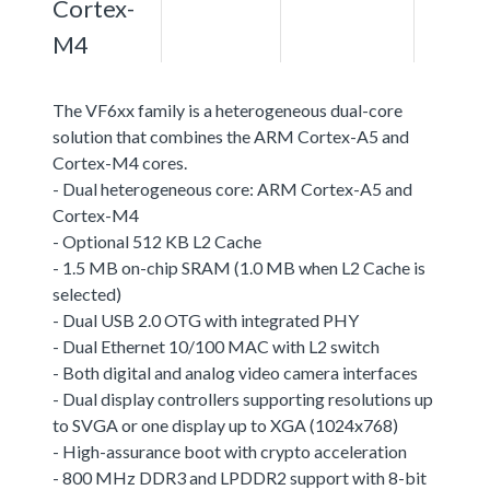
Cortex-
M4
The VF6xx family is a heterogeneous dual-core
solution that combines the ARM Cortex-A5 and
Cortex-M4 cores.
- Dual heterogeneous core: ARM Cortex-A5 and
Cortex-M4
- Optional 512 KB L2 Cache
- 1.5 MB on-chip SRAM (1.0 MB when L2 Cache is
selected)
- Dual USB 2.0 OTG with integrated PHY
- Dual Ethernet 10/100 MAC with L2 switch
- Both digital and analog video camera interfaces
- Dual display controllers supporting resolutions up
to SVGA or one display up to XGA (1024x768)
- High-assurance boot with crypto acceleration
- 800 MHz DDR3 and LPDDR2 support with 8-bit