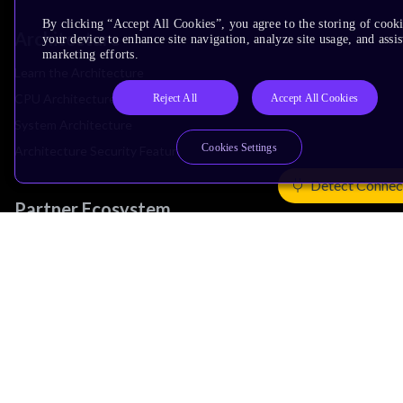
By clicking “Accept All Cookies”, you agree to the storing of cook
Architecture
your device to enhance site navigation, analyze site usage, and assis
marketing efforts.
Learn the Architecture
CPU Architecture
Reject All
Accept All Cookies
System Architecture
Cookies Settings
Architecture Security Features
Detect Connec
Partner Ecosystem
Join Partner Program
See All Partners
AI Partners
Automotive Partners
IoT Partners
Support & Training