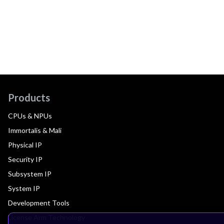
Products
CPUs & NPUs
Immortalis & Mali
Physical IP
Security IP
Subsystem IP
System IP
Development Tools
License Arm Technology