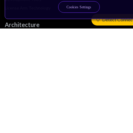
Cookies Settings
License Arm Technology
Detect Connec
Architecture
Learn the Architecture
CPU Architecture
System Architecture
Architecture Security Features
Partner Ecosystem
Join Partner Program
See All Partners
AI Partners
Automotive Partners
IoT Partners