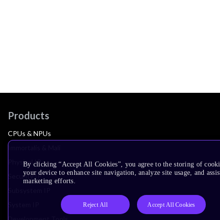
Products
CPUs & NPUs
Immortalis & Mali
Physical IP
By clicking “Accept All Cookies”, you agree to the storing of cook
your device to enhance site navigation, analyze site usage, and assis
Security IP
marketing efforts.
Subsystem IP
System IP
Reject All
Accept All Cookies
Development Tools