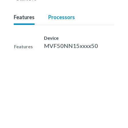
Features
Processors
Device
MVF50NN15xxxx50
Features