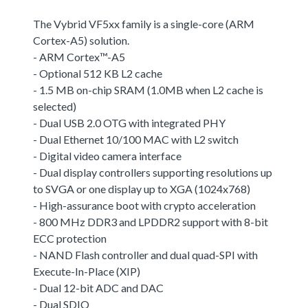
The Vybrid VF5xx family is a single-core (ARM
Cortex-A5) solution.
- ARM Cortex™-A5
- Optional 512 KB L2 cache
- 1.5 MB on-chip SRAM (1.0MB when L2 cache is
selected)
- Dual USB 2.0 OTG with integrated PHY
- Dual Ethernet 10/100 MAC with L2 switch
- Digital video camera interface
- Dual display controllers supporting resolutions up
to SVGA or one display up to XGA (1024x768)
- High-assurance boot with crypto acceleration
- 800 MHz DDR3 and LPDDR2 support with 8-bit
ECC protection
- NAND Flash controller and dual quad-SPI with
Execute-In-Place (XIP)
- Dual 12-bit ADC and DAC
- Dual SDIO