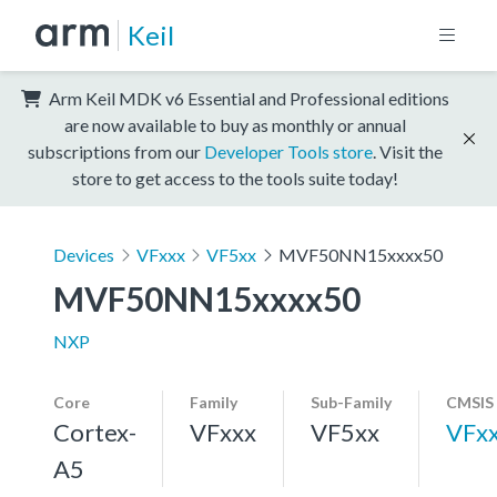
Keil
Arm Keil MDK v6 Essential and Professional editions
are now available to buy as monthly or annual
subscriptions from our
Developer Tools store
. Visit the
store to get access to the tools suite today!
Devices
VFxxx
VF5xx
MVF50NN15xxxx50
MVF50NN15xxxx50
NXP
Core
Family
Sub-Family
CMSIS
Cortex-
VFxxx
VF5xx
VFx
A5