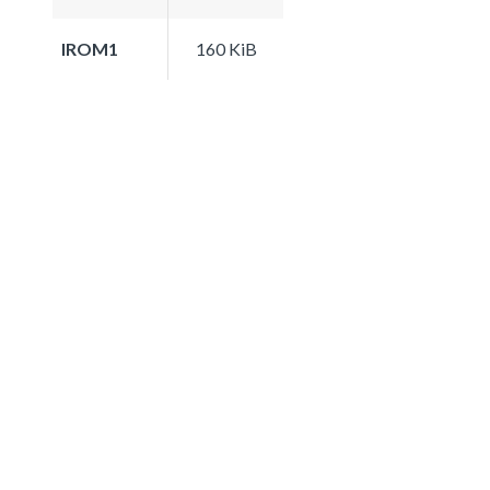
IROM1
160 KiB