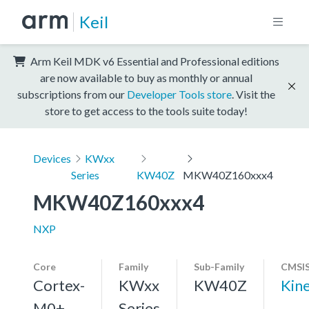
Keil
Arm Keil MDK v6 Essential and Professional editions
are now available to buy as monthly or annual
subscriptions from our
Developer Tools store
. Visit the
store to get access to the tools suite today!
Devices
KWxx
Series
KW40Z
MKW40Z160xxx4
MKW40Z160xxx4
NXP
Core
Family
Sub-Family
CMSIS
Cortex-
KWxx
KW40Z
Kin
M0+,
Series