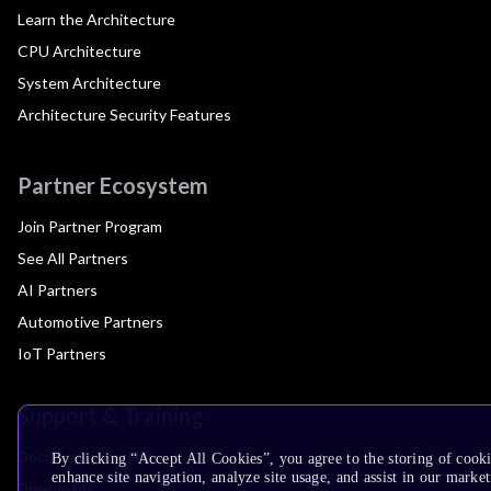
Learn the Architecture
CPU Architecture
System Architecture
Architecture Security Features
Partner Ecosystem
Join Partner Program
See All Partners
AI Partners
Automotive Partners
IoT Partners
Support & Training
Documentation Hub
By clicking “Accept All Cookies”, you agree to the storing of cook
enhance site navigation, analyze site usage, and assist in our market
Downloads