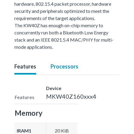
hardware, 802.15.4 packet processor, hardware
security and peripherals optimized to meet the
requirements of the target applications.
The KW40Z has enough on-chip memory to
concurrently run both a Bluetooth Low Energy
stack and an IEEE 8021.5.4 MAC/PHY for multi-
mode applications.
Features
Processors
Device
MKW40Z160xxx4
Features
Memory
IRAM1
20 KiB