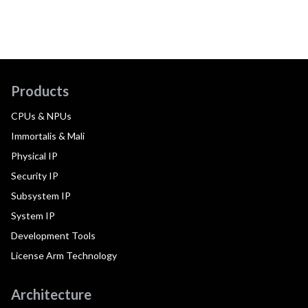
Products
CPUs & NPUs
Immortalis & Mali
Physical IP
Security IP
Subsystem IP
System IP
Development Tools
License Arm Technology
Architecture