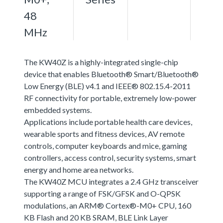
48
MHz
The KW40Z is a highly-integrated single-chip
device that enables Bluetooth® Smart/Bluetooth®
Low Energy (BLE) v4.1 and IEEE® 802.15.4-2011
RF connectivity for portable, extremely low-power
embedded systems.
Applications include portable health care devices,
wearable sports and fitness devices, AV remote
controls, computer keyboards and mice, gaming
controllers, access control, security systems, smart
energy and home area networks.
The KW40Z MCU integrates a 2.4 GHz transceiver
supporting a range of FSK/GFSK and O-QPSK
modulations, an ARM® Cortex®-M0+ CPU, 160
KB Flash and 20 KB SRAM, BLE Link Layer