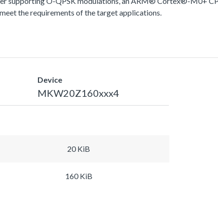
ver supporting O-QPSK modulations, an ARM® Cortex®-M0+ CPU
meet the requirements of the target applications.
Device
MKW20Z160xxx4
20 KiB
160 KiB