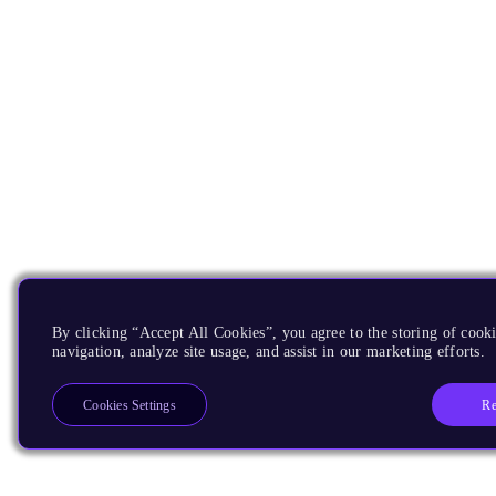
By clicking “Accept All Cookies”, you agree to the storing of cooki
navigation, analyze site usage, and assist in our marketing efforts.
Re
Cookies Settings