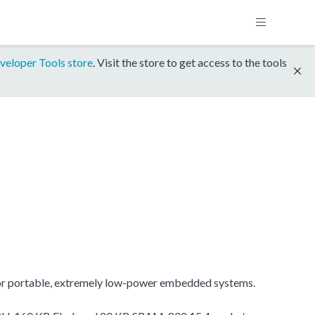
veloper Tools store
. Visit the store to get access to the tools
for portable, extremely low-power embedded systems.