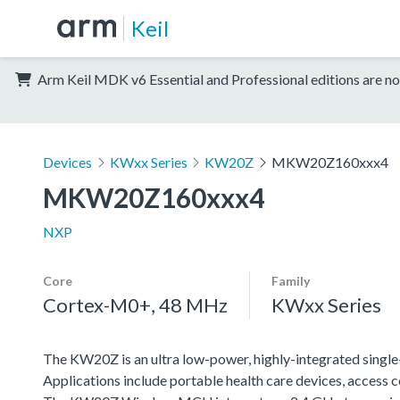
Keil
Arm Keil MDK v6 Essential and Professional editions are no
Devices
KWxx Series
KW20Z
MKW20Z160xxx4
MKW20Z160xxx4
NXP
Core
Family
Cortex-M0+, 48 MHz
KWxx Series
The KW20Z is an ultra low-power, highly-integrated singl
Applications include portable health care devices, access 