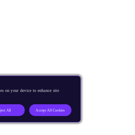
es on your device to enhance site
ject All
Accept All Cookies