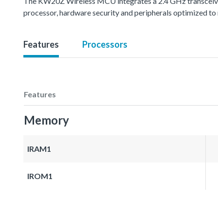
The KW20Z Wireless MCU integrates a 2.4 GHz transcei
processor, hardware security and peripherals optimized to 
Features
Processors
Features
Memory
IRAM1
IROM1