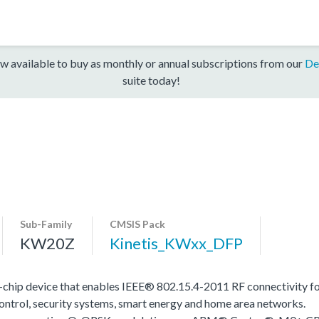
w available to buy as monthly or annual subscriptions from our
De
suite today!
Sub-Family
CMSIS Pack
KW20Z
Kinetis_KWxx_DFP
e-chip device that enables IEEE® 802.15.4-2011 RF connectivity 
control, security systems, smart energy and home area networks.