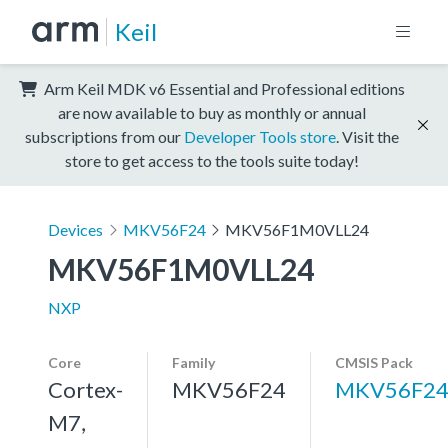
Keil
Arm Keil MDK v6 Essential and Professional editions
are now available to buy as monthly or annual
subscriptions from our
Developer Tools store
. Visit the
store to get access to the tools suite today!
Devices
MKV56F24
MKV56F1M0VLL24
MKV56F1M0VLL24
NXP
Core
Family
CMSIS Pack
Cortex-
MKV56F24
MKV56F24
M7,