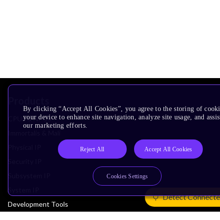
Products
By clicking “Accept All Cookies”, you agree to the storing of cook
your device to enhance site navigation, analyze site usage, and assis
CPUs & NPUs
our marketing efforts.
Immortalis & Mali
Physical IP
Reject All
Accept All Cookies
Security IP
Subsystem IP
Cookies Settings
System IP
Detect Connecte
Development Tools
License Arm Technology