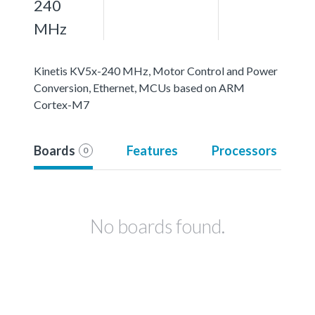
240
MHz
Kinetis KV5x-240 MHz, Motor Control and Power
Conversion, Ethernet, MCUs based on ARM
Cortex-M7
Boards
Features
Processors
0
No boards found.