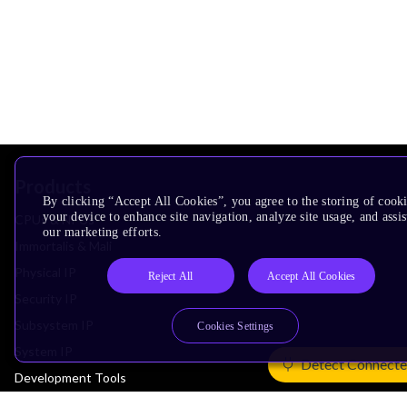
Products
By clicking “Accept All Cookies”, you agree to the storing of cook
your device to enhance site navigation, analyze site usage, and assis
CPUs & NPUs
our marketing efforts.
Immortalis & Mali
Physical IP
Reject All
Accept All Cookies
Security IP
Subsystem IP
Cookies Settings
System IP
Detect Connecte
Development Tools
License Arm Technology