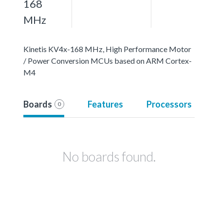
168
MHz
Kinetis KV4x-168 MHz, High Performance Motor
/ Power Conversion MCUs based on ARM Cortex-
M4
Boards
Features
Processors
0
No boards found.