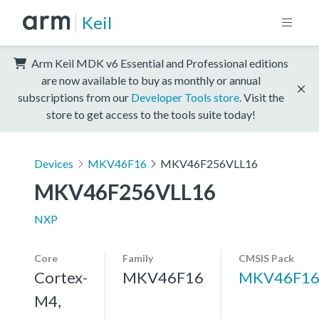
Keil
Arm Keil MDK v6 Essential and Professional editions
are now available to buy as monthly or annual
subscriptions from our
Developer Tools store
. Visit the
store to get access to the tools suite today!
Devices
MKV46F16
MKV46F256VLL16
MKV46F256VLL16
NXP
Core
Family
CMSIS Pack
Cortex-
MKV46F16
MKV46F16
M4,