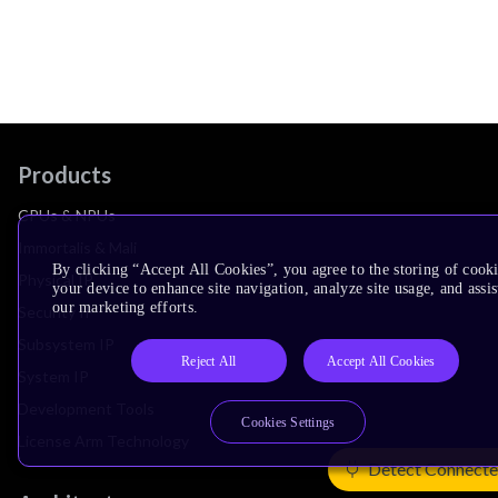
Products
CPUs & NPUs
Immortalis & Mali
By clicking “Accept All Cookies”, you agree to the storing of cook
Physical IP
your device to enhance site navigation, analyze site usage, and assis
our marketing efforts.
Security IP
Subsystem IP
Reject All
Accept All Cookies
System IP
Development Tools
Cookies Settings
License Arm Technology
Detect Connecte