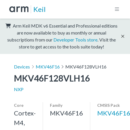
Keil
Arm Keil MDK v6 Essential and Professional editions
are now available to buy as monthly or annual
subscriptions from our
Developer Tools store
. Visit the
store to get access to the tools suite today!
Devices
MKV46F16
MKV46F128VLH16
MKV46F128VLH16
NXP
Core
Family
CMSIS Pack
Cortex-
MKV46F16
MKV46F16
M4,