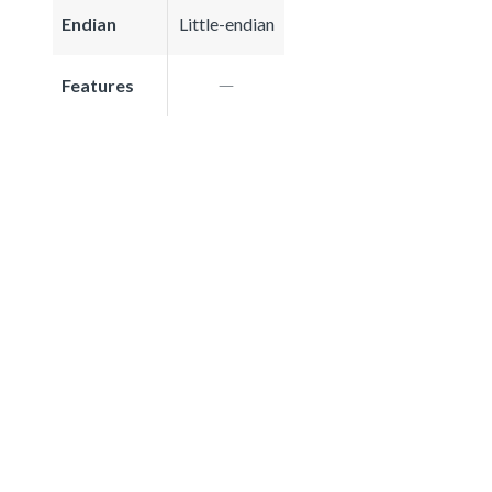
Endian
Little-endian
Features