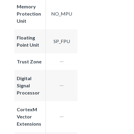
Memory
Protection
NO_MPU
Unit
Floating
SP_FPU
Point Unit
Trust Zone
Digital
Signal
Processor
CortexM
Vector
Extensions