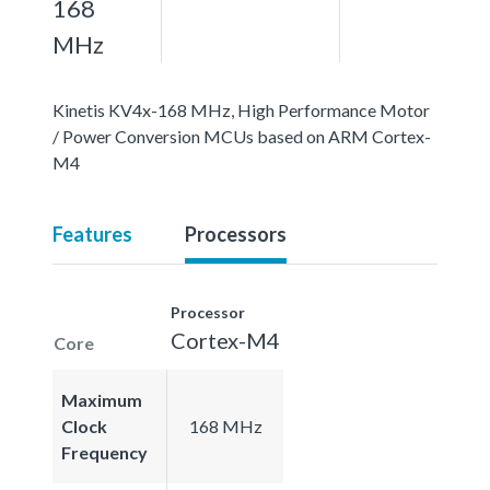
168
MHz
Kinetis KV4x-168 MHz, High Performance Motor
/ Power Conversion MCUs based on ARM Cortex-
M4
Features
Processors
Processor
Cortex-M4
Core
Maximum
Clock
168 MHz
Frequency