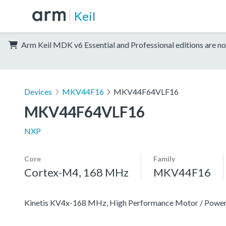
Keil
Arm Keil MDK v6 Essential and Professional editions are no
Devices
MKV44F16
MKV44F64VLF16
MKV44F64VLF16
NXP
Core
Family
Cortex-M4, 168 MHz
MKV44F16
Kinetis KV4x-168 MHz, High Performance Motor / Pow