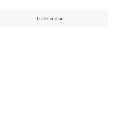
Little-endian