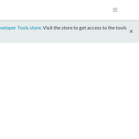
veloper Tools store
. Visit the store to get access to the tools