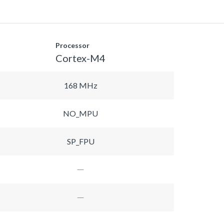
Processor
Cortex-M4
168 MHz
NO_MPU
SP_FPU