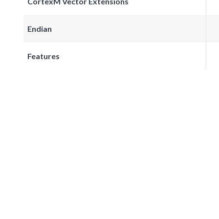
CortexM Vector Extensions
Endian
Features