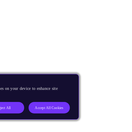
es on your device to enhance site
ject All
Accept All Cookies