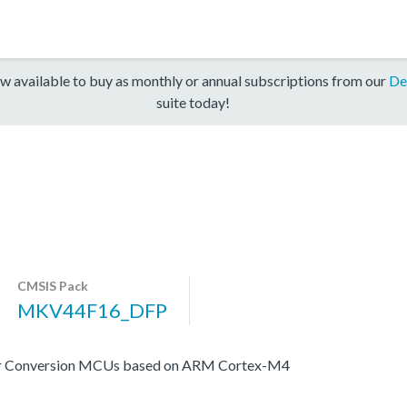
w available to buy as monthly or annual subscriptions from our
De
suite today!
CMSIS Pack
MKV44F16_DFP
er Conversion MCUs based on ARM Cortex-M4