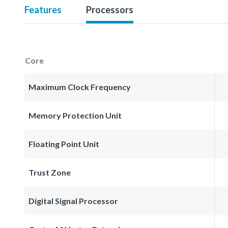
Features
Processors
Core
Maximum Clock Frequency
Memory Protection Unit
Floating Point Unit
Trust Zone
Digital Signal Processor