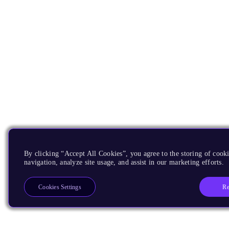
By clicking “Accept All Cookies”, you agree to the storing of cooki
navigation, analyze site usage, and assist in our marketing efforts.
Re
Cookies Settings