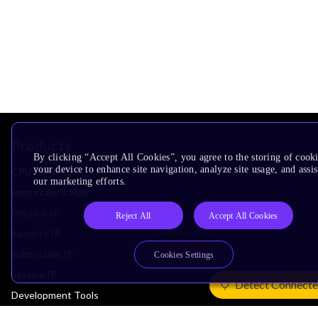
Products
By clicking “Accept All Cookies”, you agree to the storing of cook
your device to enhance site navigation, analyze site usage, and assis
CPUs & NPUs
our marketing efforts.
Immortalis & Mali
Physical IP
Reject All
Accept All Cookies
Security IP
Subsystem IP
Cookies Settings
System IP
Detect Connecte
Development Tools
License Arm Technology