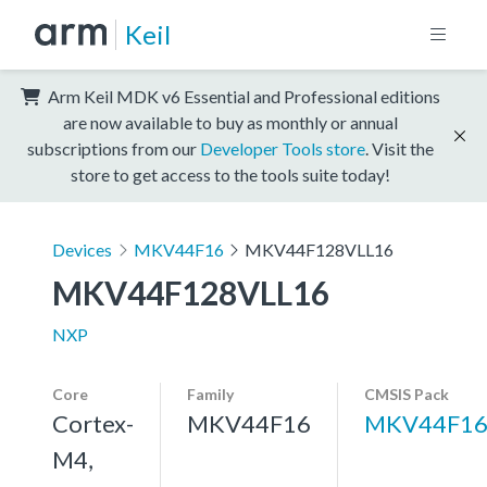
Keil
Arm Keil MDK v6 Essential and Professional editions
are now available to buy as monthly or annual
subscriptions from our
Developer Tools store
. Visit the
store to get access to the tools suite today!
Devices
MKV44F16
MKV44F128VLL16
MKV44F128VLL16
NXP
Core
Family
CMSIS Pack
Cortex-
MKV44F16
MKV44F16
M4,