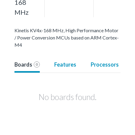
168
MHz
Kinetis KV4x-168 MHz, High Performance Motor
/ Power Conversion MCUs based on ARM Cortex-
M4
Boards
Features
Processors
0
No boards found.