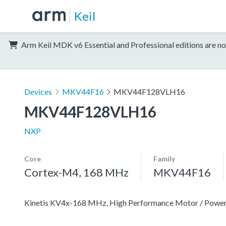
Keil
Arm Keil MDK v6 Essential and Professional editions are no
Devices
MKV44F16
MKV44F128VLH16
MKV44F128VLH16
NXP
Core
Family
Cortex-M4, 168 MHz
MKV44F16
Kinetis KV4x-168 MHz, High Performance Motor / Pow