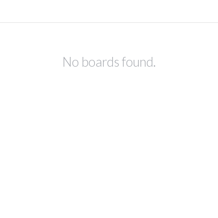
No boards found.