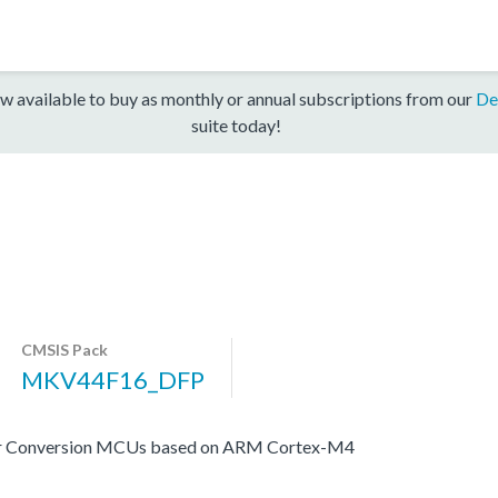
w available to buy as monthly or annual subscriptions from our
De
suite today!
CMSIS Pack
MKV44F16_DFP
er Conversion MCUs based on ARM Cortex-M4