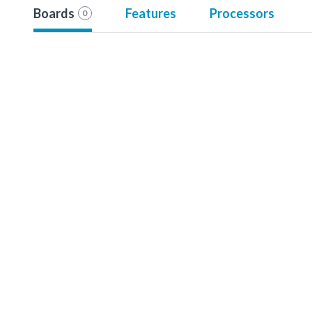
Boards
Features
Processors
0