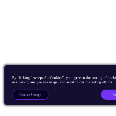
By clicking “Accept All Cookies”, you agree to the storing of cooki
navigation, analyze site usage, and assist in our marketing efforts.
Re
Cookies Settings