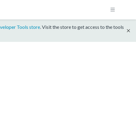
veloper Tools store
. Visit the store to get access to the tools