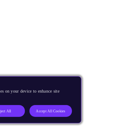
es on your device to enhance site
ject All
Accept All Cookies