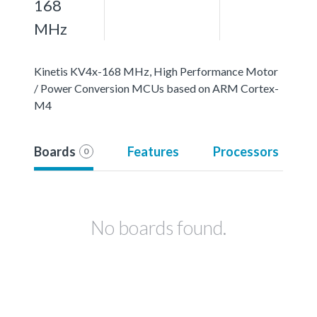
168
MHz
Kinetis KV4x-168 MHz, High Performance Motor
/ Power Conversion MCUs based on ARM Cortex-
M4
Boards
Features
Processors
0
No boards found.