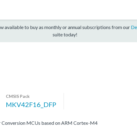
w available to buy as monthly or annual subscriptions from our
De
suite today!
CMSIS Pack
MKV42F16_DFP
er Conversion MCUs based on ARM Cortex-M4