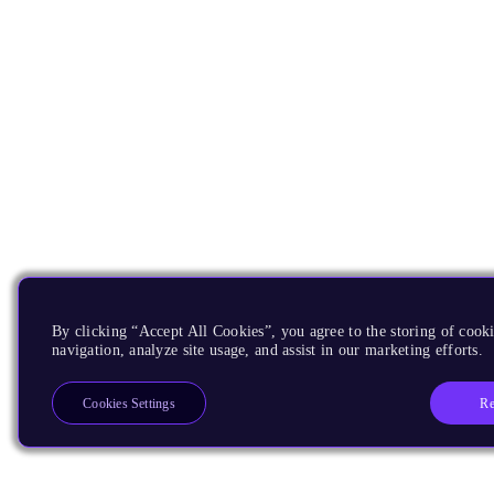
By clicking “Accept All Cookies”, you agree to the storing of cooki
navigation, analyze site usage, and assist in our marketing efforts.
Re
Cookies Settings