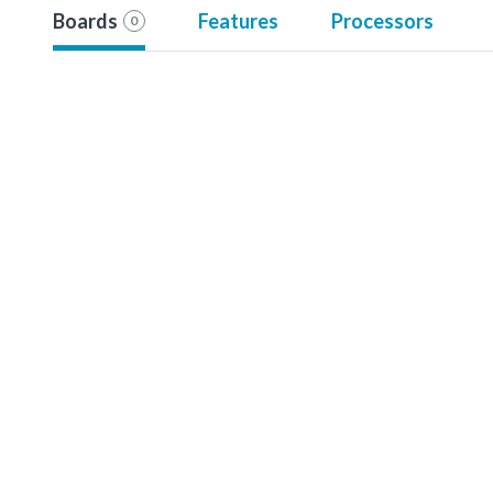
Boards
Features
Processors
0