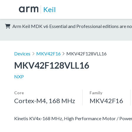
Keil
Arm Keil MDK v6 Essential and Professional editions are no
Devices
MKV42F16
MKV42F128VLL16
MKV42F128VLL16
NXP
Core
Family
Cortex-M4, 168 MHz
MKV42F16
Kinetis KV4x-168 MHz, High Performance Motor / Pow