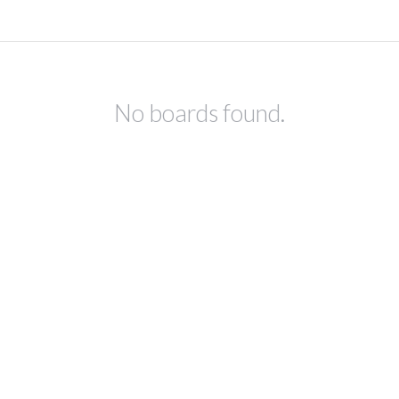
No boards found.