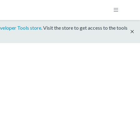
veloper Tools store
. Visit the store to get access to the tools