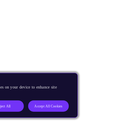
es on your device to enhance site
ject All
Accept All Cookies