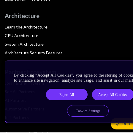
Architecture
Learn the Architecture
CPU Architecture
System Architecture
Architecture Security Features
Partner Ecosystem
By clicking “Accept All Cookies”, you agree to the storing of cook
to enhance site navigation, analyze site usage, and assist in our mar
Join Partner Program
See All Partners
Reject All
Accept All Cookies
AI Partners
Automotive Partners
Cookies Settings
IoT Partners
Detec