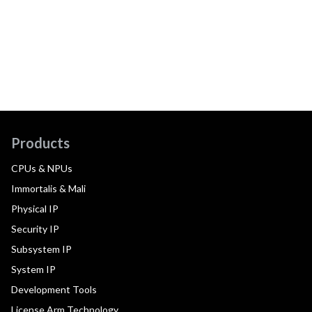
Products
CPUs & NPUs
Immortalis & Mali
Physical IP
Security IP
Subsystem IP
System IP
Development Tools
License Arm Technology