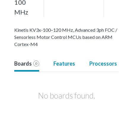
100
MHz
Kinetis KV3x-100–120 MHz, Advanced 3ph FOC /
Sensorless Motor Control MCUs based on ARM
Cortex-M4
Boards
Features
Processors
0
No boards found.