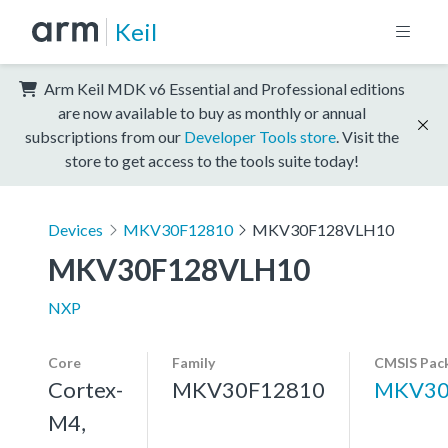
Keil
Arm Keil MDK v6 Essential and Professional editions
are now available to buy as monthly or annual
subscriptions from our
Developer Tools store
. Visit the
store to get access to the tools suite today!
Devices
MKV30F12810
MKV30F128VLH10
MKV30F128VLH10
NXP
Core
Family
CMSIS Pac
Cortex-
MKV30F12810
MKV30
M4,