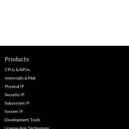
Products
CPUs & NPUs
Immortalis & Mali
Physical IP
Security IP
Subsystem IP
System IP
Development Tools
License Arm Technology