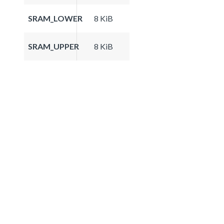
SRAM_LOWER
8 KiB
SRAM_UPPER
8 KiB