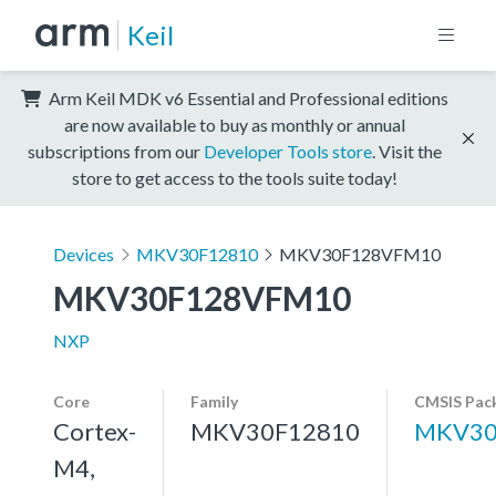
Keil
Arm Keil MDK v6 Essential and Professional editions
are now available to buy as monthly or annual
subscriptions from our
Developer Tools store
. Visit the
store to get access to the tools suite today!
Devices
MKV30F12810
MKV30F128VFM10
MKV30F128VFM10
NXP
Core
Family
CMSIS Pac
Cortex-
MKV30F12810
MKV30
M4,