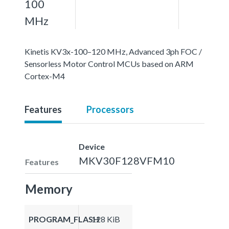
100
MHz
Kinetis KV3x-100–120 MHz, Advanced 3ph FOC /
Sensorless Motor Control MCUs based on ARM
Cortex-M4
Features
Processors
Device
MKV30F128VFM10
Features
Memory
PROGRAM_FLASH
128 KiB