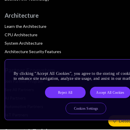
Architecture
Learn the Architecture
CPU Architecture
System Architecture
Architecture Security Features
Partner Ecosystem
By clicking “Accept All Cookies”, you agree to the storing of cook
to enhance site navigation, analyze site usage, and assist in our mar
Join Partner Program
See All Partners
Reject All
Accept All Cookies
AI Partners
Automotive Partners
Cookies Settings
IoT Partners
Detec