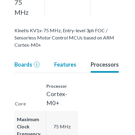
75
MHz
Kinetis KV1x-75 MHz, Entry-level 3ph FOC /
Sensorless Motor Control MCUs based on ARM
Cortex-M0+
Boards
Features
Processors
1
Processor
Cortex-
M0+
Core
Maximum
Clock
75 MHz
Frequency