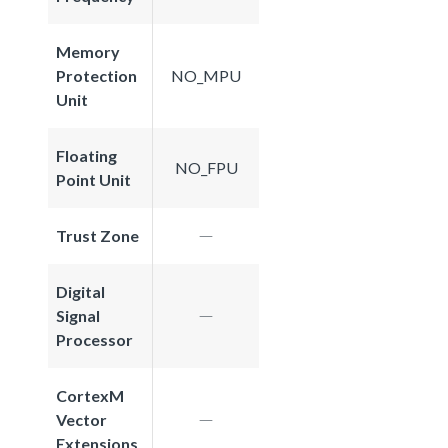
Memory
Protection
NO_MPU
Unit
Floating
NO_FPU
Point Unit
Trust Zone
Digital
Signal
Processor
CortexM
Vector
Extensions