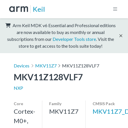
Keil
Arm Keil MDK v6 Essential and Professional editions
are now available to buy as monthly or annual
subscriptions from our
Developer Tools store
. Visit the
store to get access to the tools suite today!
Devices
MKV11Z7
MKV11Z128VLF7
MKV11Z128VLF7
NXP
Core
Family
CMSIS Pack
Cortex-
MKV11Z7
MKV11Z7_
M0+,