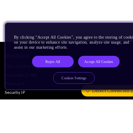
By clicking “Accept All Cookies”, you agree to the storing of cook
on your device to enhance site navigation, analyze site usage, and
assist in our marketing efforts.
Products
Reject All
Accept All Cookies
CPUs & NPUs
Immortalis & Mali
Cookies Settings
Physical IP
Detect Connected 
Security IP
Subsystem IP
System IP
Development Tools
License Arm Technology