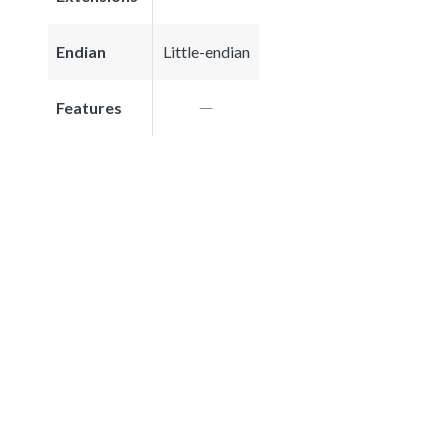
Endian
Little-endian
Features