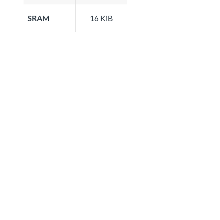
SRAM
16 KiB