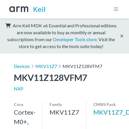
Keil
Arm Keil MDK v6 Essential and Professional editions
are now available to buy as monthly or annual
subscriptions from our
Developer Tools store
. Visit the
store to get access to the tools suite today!
Devices
MKV11Z7
MKV11Z128VFM7
MKV11Z128VFM7
NXP
Core
Family
CMSIS Pack
Cortex-
MKV11Z7
MKV11Z7_
M0+,