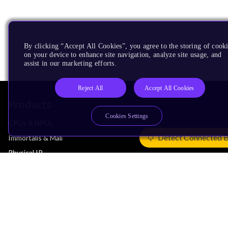
By clicking “Accept All Cookies”, you agree to the storing of cook
on your device to enhance site navigation, analyze site usage, and
assist in our marketing efforts.
Reject All
Accept All Cookies
Products
Cookies Settings
CPUs & NPUs
Detect Connected 
Immortalis & Mali
Physical IP
Security IP
Subsystem IP
System IP
Development Tools
License Arm Technology