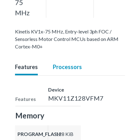
75
MHz
Kinetis KV1x-75 MHz, Entry-level 3ph FOC /
Sensorless Motor Control MCUs based on ARM
Cortex-M0+
Features
Processors
Device
MKV11Z128VFM7
Features
Memory
PROGRAM_FLASH
128 KiB