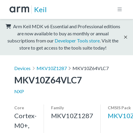
Keil
Arm Keil MDK v6 Essential and Professional editions
are now available to buy as monthly or annual
subscriptions from our
Developer Tools store
. Visit the
store to get access to the tools suite today!
Devices
MKV10Z1287
MKV10Z64VLC7
MKV10Z64VLC7
NXP
Core
Family
CMSIS Pack
Cortex-
MKV10Z1287
MKV10Z
M0+,