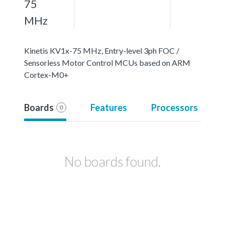
75
MHz
Kinetis KV1x-75 MHz, Entry-level 3ph FOC /
Sensorless Motor Control MCUs based on ARM
Cortex-M0+
Boards
Features
Processors
0
No boards found.