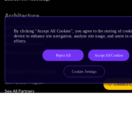
Architecture
Learn the Architecture
By clicking “Accept All Cookies”, you agree to the storing of cook
CPU Architecture
device to enhance site navigation, analyze site usage, and assist in
efforts.
System Architecture
Architecture Security Features
Reject All
Accept All Cookies
Partner Ecosystem
Cookies Settings
Join Partner Program
Detect 
See All Partners
AI Partners
Automotive Partners
IoT Partners