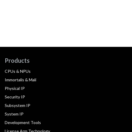
Products
CPUs & NPUs
Immortalis & Mali
Physical IP
Security IP
Subsystem IP
System IP
Development Tools
License Arm Technology