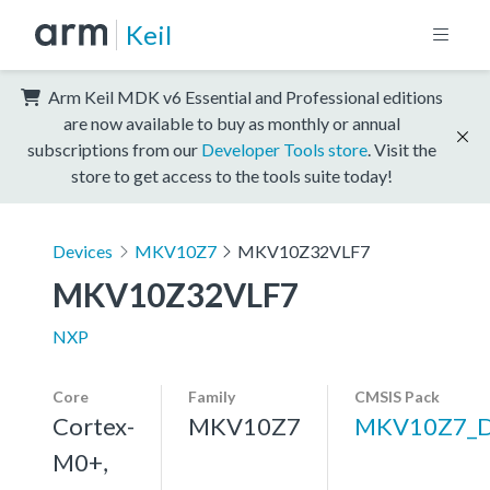
Keil
Arm Keil MDK v6 Essential and Professional editions
are now available to buy as monthly or annual
subscriptions from our
Developer Tools store
. Visit the
store to get access to the tools suite today!
Devices
MKV10Z7
MKV10Z32VLF7
MKV10Z32VLF7
NXP
Core
Family
CMSIS Pack
Cortex-
MKV10Z7
MKV10Z7_
M0+,