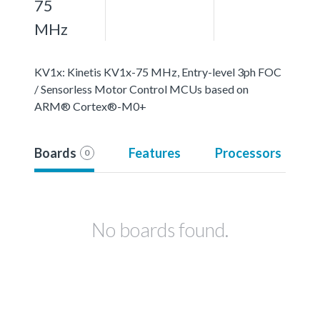
75
MHz
KV1x: Kinetis KV1x-75 MHz, Entry-level 3ph FOC
/ Sensorless Motor Control MCUs based on
ARM® Cortex®-M0+
Boards
Features
Processors
0
No boards found.