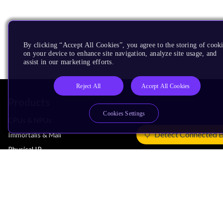
By clicking “Accept All Cookies”, you agree to the storing of cook
on your device to enhance site navigation, analyze site usage, and
assist in our marketing efforts.
Reject All
Accept All Cookies
Products
Cookies Settings
CPUs & NPUs
Detect Connected 
Immortalis & Mali
Physical IP
Security IP
Subsystem IP
System IP
Development Tools
License Arm Technology