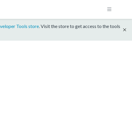
veloper Tools store
. Visit the store to get access to the tools