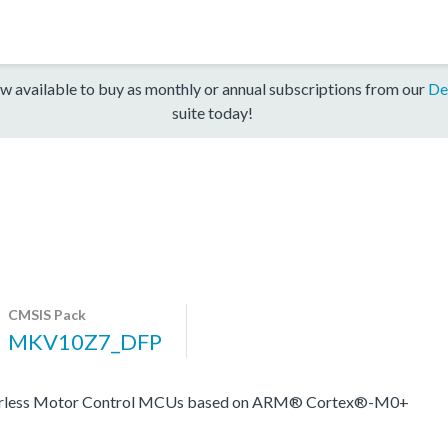
w available to buy as monthly or annual subscriptions from our
De
suite today!
CMSIS Pack
MKV10Z7_DFP
nsorless Motor Control MCUs based on ARM® Cortex®-M0+