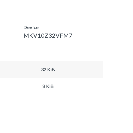
Device
MKV10Z32VFM7
32 KiB
8 KiB