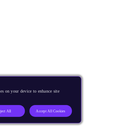
es on your device to enhance site
ject All
Accept All Cookies