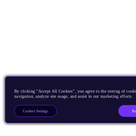
By clicking “Accept All Cookies”, you agree to the storing of cooki
navigation, analyze site usage, and assist in our marketing efforts.
Re
Cookies Settings