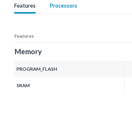
Features
Processors
Features
Memory
PROGRAM_FLASH
SRAM