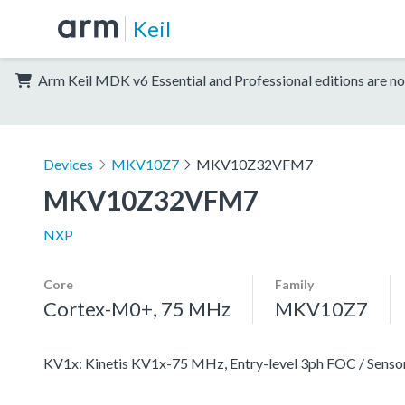
Keil
Arm Keil MDK v6 Essential and Professional editions are no
Devices
MKV10Z7
MKV10Z32VFM7
MKV10Z32VFM7
NXP
Core
Family
Cortex-M0+, 75 MHz
MKV10Z7
KV1x: Kinetis KV1x-75 MHz, Entry-level 3ph FOC / Se