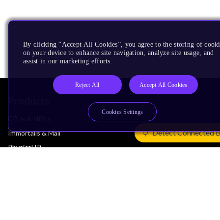
By clicking “Accept All Cookies”, you agree to the storing of cook
on your device to enhance site navigation, analyze site usage, and
assist in our marketing efforts.
Reject All
Accept All Cookies
Products
Cookies Settings
CPUs & NPUs
Detect Connected 
Immortalis & Mali
Physical IP
Security IP
Subsystem IP
System IP
Development Tools
License Arm Technology