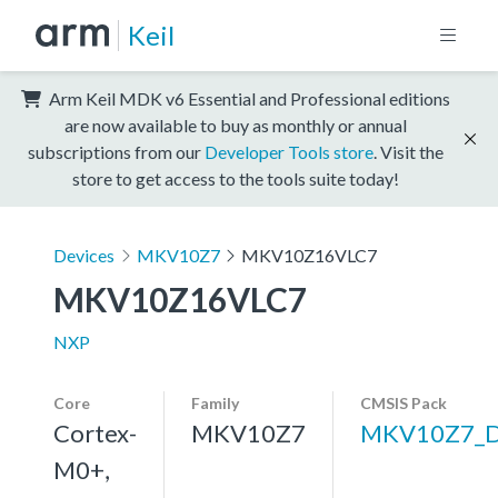
Keil
Arm Keil MDK v6 Essential and Professional editions
are now available to buy as monthly or annual
subscriptions from our
Developer Tools store
. Visit the
store to get access to the tools suite today!
Devices
MKV10Z7
MKV10Z16VLC7
MKV10Z16VLC7
NXP
Core
Family
CMSIS Pack
Cortex-
MKV10Z7
MKV10Z7_
M0+,