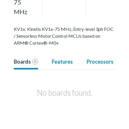
75
MHz
KV1x: Kinetis KV1x-75 MHz, Entry-level 3ph FOC
/ Sensorless Motor Control MCUs based on
ARM® Cortex®-M0+
Boards
Features
Processors
0
No boards found.