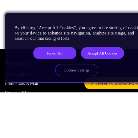
By clicking “Accept All Cookies”, you agree to the storing of cook
on your device to enhance site navigation, analyze site usage, and
assist in our marketing efforts.
Reject All
Accept All Cookies
Products
Cookies Settings
CPUs & NPUs
Detect Connected 
Immortalis & Mali
Physical IP
Security IP
Subsystem IP
System IP
Development Tools
License Arm Technology