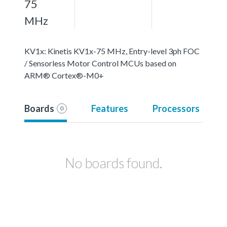
75
MHz
KV1x: Kinetis KV1x-75 MHz, Entry-level 3ph FOC
/ Sensorless Motor Control MCUs based on
ARM® Cortex®-M0+
Boards
Features
Processors
0
No boards found.