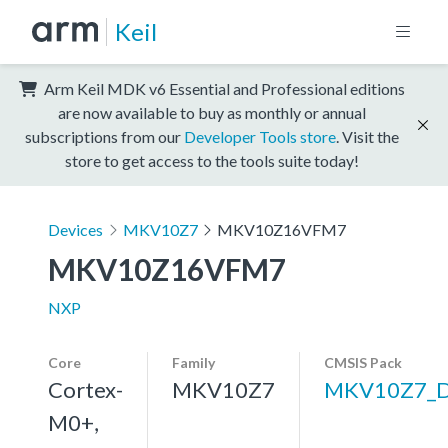
Keil
Arm Keil MDK v6 Essential and Professional editions
are now available to buy as monthly or annual
subscriptions from our
Developer Tools store
. Visit the
store to get access to the tools suite today!
Devices
MKV10Z7
MKV10Z16VFM7
MKV10Z16VFM7
NXP
Core
Family
CMSIS Pack
Cortex-
MKV10Z7
MKV10Z7_
M0+,