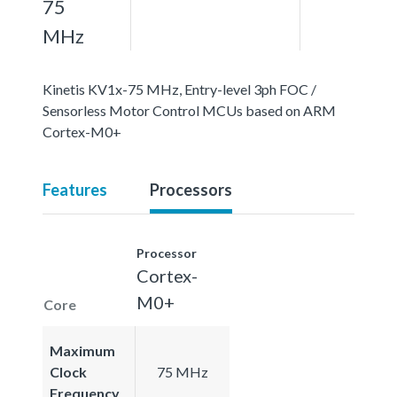
75
MHz
Kinetis KV1x-75 MHz, Entry-level 3ph FOC /
Sensorless Motor Control MCUs based on ARM
Cortex-M0+
Features
Processors
Processor
Cortex-
M0+
Core
Maximum
Clock
75 MHz
Frequency