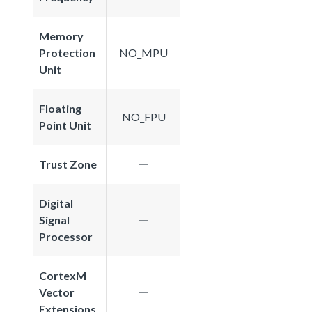
Memory
Protection
NO_MPU
Unit
Floating
NO_FPU
Point Unit
Trust Zone
Digital
Signal
Processor
CortexM
Vector
Extensions