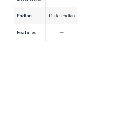
Endian
Little-endian
Features