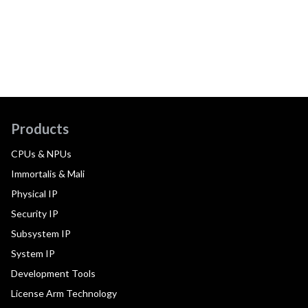
Products
CPUs & NPUs
Immortalis & Mali
Physical IP
Security IP
Subsystem IP
System IP
Development Tools
License Arm Technology