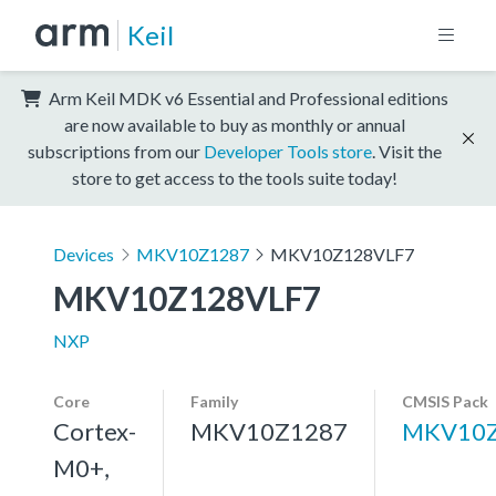
Keil
Arm Keil MDK v6 Essential and Professional editions
are now available to buy as monthly or annual
subscriptions from our
Developer Tools store
. Visit the
store to get access to the tools suite today!
Devices
MKV10Z1287
MKV10Z128VLF7
MKV10Z128VLF7
NXP
Core
Family
CMSIS Pack
Cortex-
MKV10Z1287
MKV10Z
M0+,