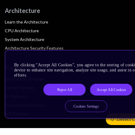
Architecture
Learn the Architecture
CPU Architecture
System Architecture
Architecture Security Features
By clicking “Accept All Cookies”, you agree to the storing of cook
Partner Ecosystem
device to enhance site navigation, analyze site usage, and assist in
efforts.
Join Partner Program
See All Partners
Reject All
Accept All Cookies
AI Partners
Automotive Partners
Cookies Settings
IoT Partners
Detect 
Support & Training