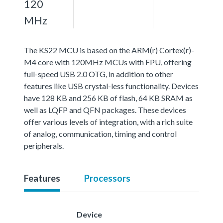
120
MHz
The KS22 MCU is based on the ARM(r) Cortex(r)-
M4 core with 120MHz MCUs with FPU, offering
full-speed USB 2.0 OTG, in addition to other
features like USB crystal-less functionality. Devices
have 128 KB and 256 KB of flash, 64 KB SRAM as
well as LQFP and QFN packages. These devices
offer various levels of integration, with a rich suite
of analog, communication, timing and control
peripherals.
Features
Processors
Device