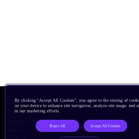
Products
By clicking “Accept All Cookies”, you agree to the storing of cook
on your device to enhance site navigation, analyze site usage, and as
in our marketing efforts.
CPUs & NPUs
Immortalis & Mali
Reject All
Accept All Cookies
Physical IP
Security IP