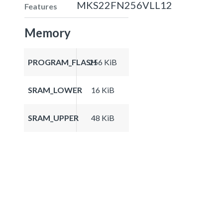
MKS22FN256VLL12
Features
Memory
PROGRAM_FLASH
256 KiB
SRAM_LOWER
16 KiB
SRAM_UPPER
48 KiB