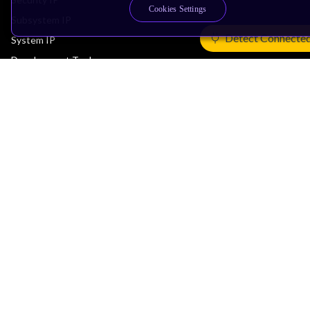
Cookies Settings
Subsystem IP
Detect Connecte
System IP
Development Tools
License Arm Technology
Architecture
Learn the Architecture
CPU Architecture
System Architecture
Architecture Security Features
Partner Ecosystem
Join Partner Program
See All Partners