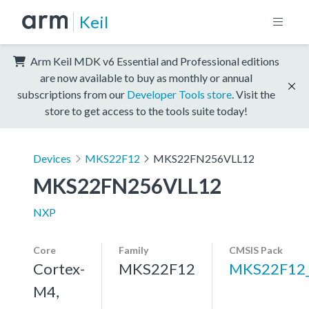
Keil
Arm Keil MDK v6 Essential and Professional editions
are now available to buy as monthly or annual
subscriptions from our
Developer Tools store
. Visit the
store to get access to the tools suite today!
Devices
MKS22F12
MKS22FN256VLL12
MKS22FN256VLL12
NXP
Core
Family
CMSIS Pack
Cortex-
MKS22F12
MKS22F12
M4,